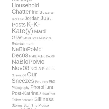
Household
Chatter
India
JazzFest
Just
Jordan
Jazz Fest
K-K-
Posts
Kate(y)
Mardi
Gras
Music &
Mardi Gras
Entertainment
NaBloPoMo
Dec08
NaBloPoMo Dec08
NaBloPoMo
Nov08
NOLA Politics
Our
Obama
Oil
Sneezes
PhD
Peru
Peru
PhotoHunt
Photography
Post-Katrina
Schweitzer
Silliness
Fellow
Scotland
Storms
Stuff
The Mouse