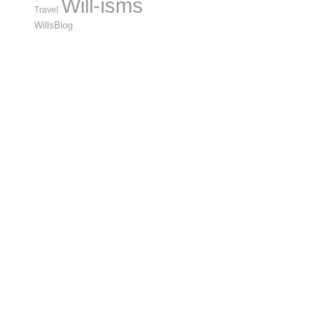
Will-isms
Travel
WillsBlog