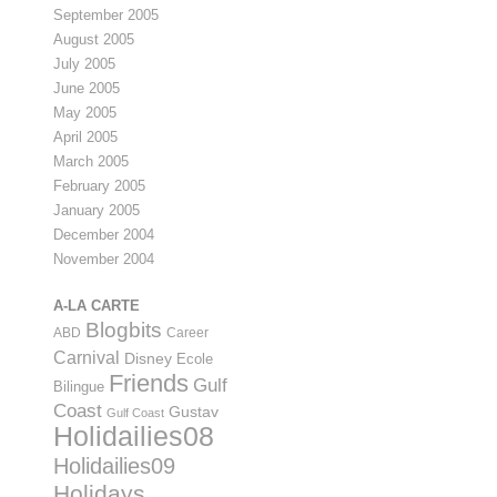
September 2005
August 2005
July 2005
June 2005
May 2005
April 2005
March 2005
February 2005
January 2005
December 2004
November 2004
A-LA CARTE
Blogbits
ABD
Career
Carnival
Disney
Ecole
Friends
Gulf
Bilingue
Coast
Gustav
Gulf Coast
Holidailies08
Holidailies09
Holidays