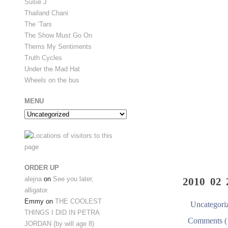
Susie J
Thailand Chani
The ‘Tars
The Show Must Go On
Thems My Sentiments
Truth Cycles
Under the Mad Hat
Wheels on the bus
MENU
Menu
ORDER UP
alejna
on
See you later,
2010 02 
alligator.
Emmy
on
THE COOLEST
Uncategori
THINGS I DID IN PETRA
Comments (
JORDAN (by will age 8)