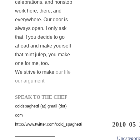
celebrations, and nonstop
work here, there, and
everywhere. Our door is
always open. I only ask
that if you decide to go
ahead and make yourself
that mint julep, you make
one for me, too.
We strive to make
our life
our argument
.
SPEAK TO THE CHEF
coldspaghetti (at) gmail (dot)
com
2010 05 
http://www.twitter.com/cold_spaghetti
Uncategori