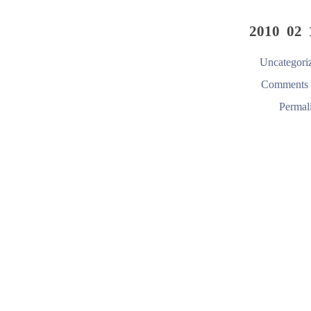
2010 02 
Uncategori
Comments 
Permal