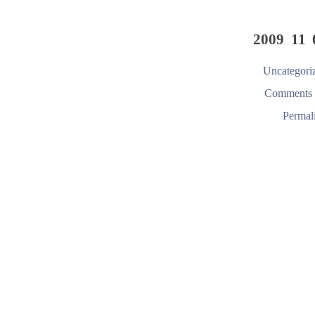
2009 11 
Uncategori
Comments 
Permal