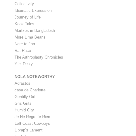
Collectivity
Idiomatic Expression
Journey of Life
Kook Tales
Martzes in Bangladesh
More Lima Beans
Note to Jon
Rat Race
The Arthroplasty Chronicles
Y is Dizzy
NOLA NOTEWORTHY
Adrastos
casa de Charlotte
Gentilly Girl
Gris Grits
Humid City
Je Ne Regrette Rien
Left Coast Cowboys
Liprap’s Lament