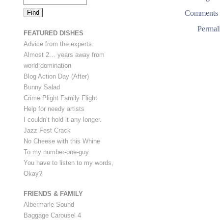
Comments 
Permal
FEATURED DISHES
Advice from the experts
Almost 2… years away from
world domination
Blog Action Day (After)
Bunny Salad
Crime Plight Family Flight
Help for needy artists
I couldn’t hold it any longer.
Jazz Fest Crack
No Cheese with this Whine
To my number-one-guy
You have to listen to my words,
Okay?
FRIENDS & FAMILY
Albermarle Sound
Baggage Carousel 4