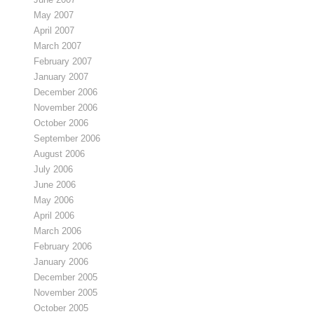
May 2007
April 2007
March 2007
February 2007
January 2007
December 2006
November 2006
October 2006
September 2006
August 2006
July 2006
June 2006
May 2006
April 2006
March 2006
February 2006
January 2006
December 2005
November 2005
October 2005