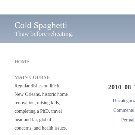
Cold Spaghetti
Thaw before reheating.
HOME
MAIN COURSE
Regular dishes on life in
2010 08 
New Orleans, historic home
Uncategori
renovation, raising kids,
Comments 
completing a PhD, travel
near and far, global
Permal
concerns, and health issues.