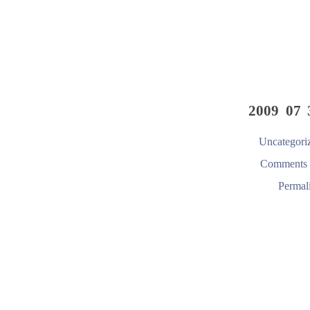
2009 07 
Uncategori
Comments 
Permal