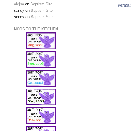
alejna
on
Baptism Site
Permal
sandy
on
Baptism Site
sandy
on
Baptism Site
NODS TO THE KITCHEN