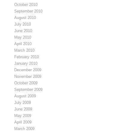
October 2010
September 2010
August 2010
July 2010
June 2010
May 2010
April 2010
March 2010
February 2010
January 2010
December 2009
November 2009
October 2009
September 2009
August 2009
July 2009
June 2009
May 2009
April 2009
March 2009