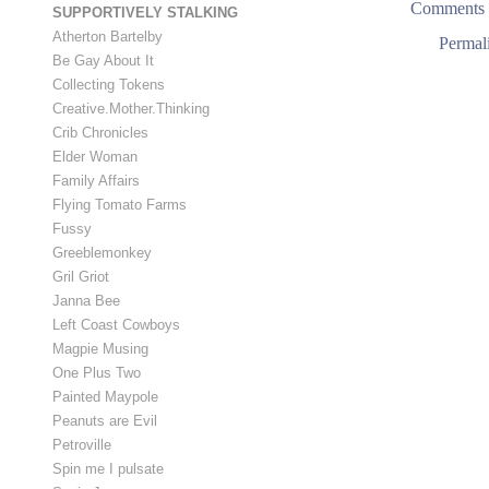
Comments 
SUPPORTIVELY STALKING
Atherton Bartelby
Permal
Be Gay About It
Collecting Tokens
Creative.Mother.Thinking
Crib Chronicles
Elder Woman
Family Affairs
Flying Tomato Farms
Fussy
Greeblemonkey
Gril Griot
Janna Bee
Left Coast Cowboys
Magpie Musing
One Plus Two
Painted Maypole
Peanuts are Evil
Petroville
Spin me I pulsate