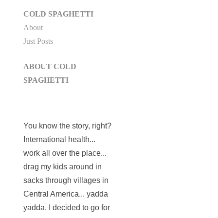
COLD SPAGHETTI
About
Just Posts
ABOUT COLD
SPAGHETTI
You know the story, right?
International health...
work all over the place...
drag my kids around in
sacks through villages in
Central America... yadda
yadda. I decided to go for