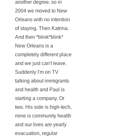
another degree, so in
2004 we moved to New
Orleans with no intention
of staying. Then Katrina.
And then *blink*blink*
New Orleans is a
completely different place
and we just can't leave.
Suddenly I'm on TV
talking about immigrants
and health and Paul is
starting a company. Or
two. His side is high-tech,
mine is community health
and our lives are yearly
evacuation, regular