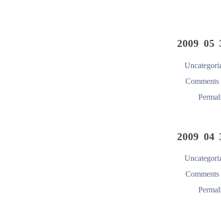
2009 05 
Uncategori
Comments 
Permal
2009 04 
Uncategori
Comments 
Permal