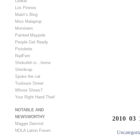
Looka!
Los Pininos
Maitri’s Blog
Miss Malaprop
Mominem
Painted Maypole
People Get Ready
Pistolette
RadFem
Shokufeh is…home
Shrinkrap
Spoke the cat
Toulouse Street
Whose Shoes?
Your Right Hand Thief
NOTABLE AND
NEWSWORTHY
2010 03 
Maggie Dammit
NOLA Latino Forum
Uncategori