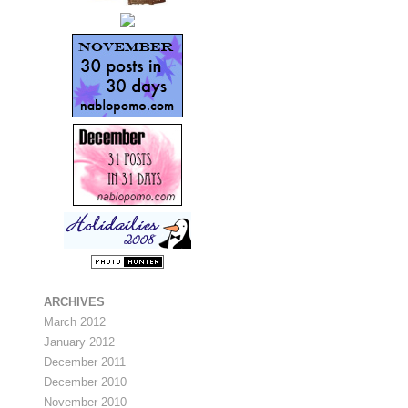
ARCHIVES
March 2012
January 2012
December 2011
December 2010
November 2010