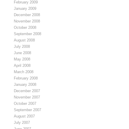
February 2009
January 2009
December 2008
November 2008
October 2008
September 2008
August 2008
July 2008
June 2008
May 2008
April 2008
March 2008
February 2008
January 2008
December 2007
November 2007
October 2007
September 2007
August 2007
July 2007
June 2007