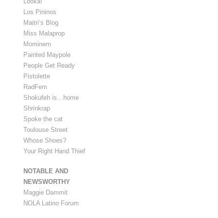
Looka!
Los Pininos
Maitri’s Blog
Miss Malaprop
Mominem
Painted Maypole
People Get Ready
Pistolette
RadFem
Shokufeh is…home
Shrinkrap
Spoke the cat
Toulouse Street
Whose Shoes?
Your Right Hand Thief
NOTABLE AND
NEWSWORTHY
Maggie Dammit
NOLA Latino Forum