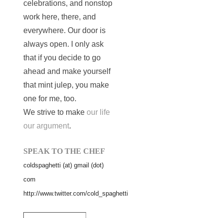
celebrations, and nonstop
work here, there, and
everywhere. Our door is
always open. I only ask
that if you decide to go
ahead and make yourself
that mint julep, you make
one for me, too.
We strive to make
our life
our argument
.
SPEAK TO THE CHEF
coldspaghetti (at) gmail (dot)
com
http://www.twitter.com/cold_spaghetti