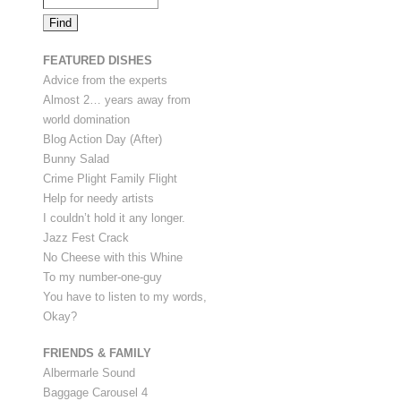
FEATURED DISHES
Advice from the experts
Almost 2… years away from
world domination
Blog Action Day (After)
Bunny Salad
Crime Plight Family Flight
Help for needy artists
I couldn’t hold it any longer.
Jazz Fest Crack
No Cheese with this Whine
To my number-one-guy
You have to listen to my words,
Okay?
FRIENDS & FAMILY
Albermarle Sound
Baggage Carousel 4