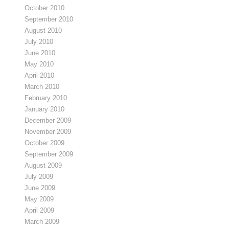
October 2010
September 2010
August 2010
July 2010
June 2010
May 2010
April 2010
March 2010
February 2010
January 2010
December 2009
November 2009
October 2009
September 2009
August 2009
July 2009
June 2009
May 2009
April 2009
March 2009