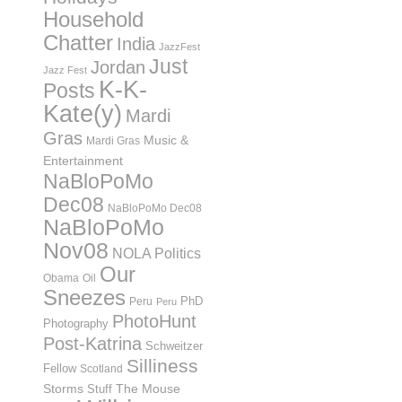
Household
Chatter
India
JazzFest
Just
Jordan
Jazz Fest
K-K-
Posts
Kate(y)
Mardi
Gras
Music &
Mardi Gras
Entertainment
NaBloPoMo
Dec08
NaBloPoMo Dec08
NaBloPoMo
Nov08
NOLA Politics
Our
Obama
Oil
Sneezes
PhD
Peru
Peru
PhotoHunt
Photography
Post-Katrina
Schweitzer
Silliness
Fellow
Scotland
Storms
Stuff
The Mouse