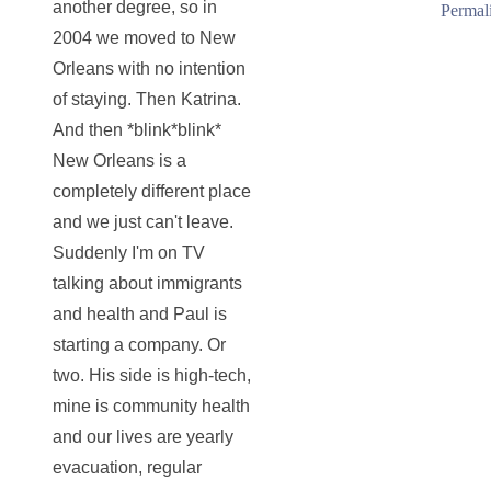
another degree, so in
Permal
2004 we moved to New
Orleans with no intention
of staying. Then Katrina.
And then *blink*blink*
New Orleans is a
completely different place
and we just can't leave.
Suddenly I'm on TV
talking about immigrants
and health and Paul is
starting a company. Or
two. His side is high-tech,
mine is community health
and our lives are yearly
evacuation, regular