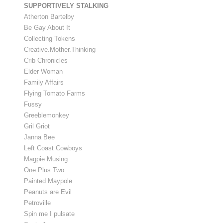
SUPPORTIVELY STALKING
Atherton Bartelby
Be Gay About It
Collecting Tokens
Creative.Mother.Thinking
Crib Chronicles
Elder Woman
Family Affairs
Flying Tomato Farms
Fussy
Greeblemonkey
Gril Griot
Janna Bee
Left Coast Cowboys
Magpie Musing
One Plus Two
Painted Maypole
Peanuts are Evil
Petroville
Spin me I pulsate