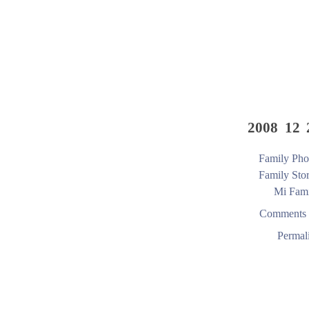
2008 12 
Family Pho
Family Stor
Mi Fami
Comments 
Permal