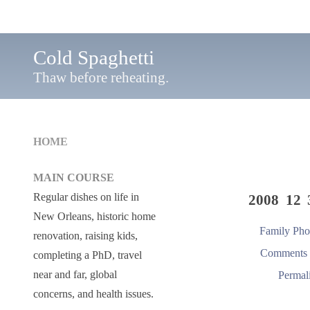
Cold Spaghetti
Thaw before reheating.
HOME
MAIN COURSE
Regular dishes on life in
2008 12 
New Orleans, historic home
Family Pho
renovation, raising kids,
Comments 
completing a PhD, travel
near and far, global
Permal
concerns, and health issues.