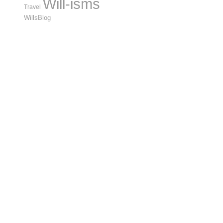
Will-isms
Travel
WillsBlog