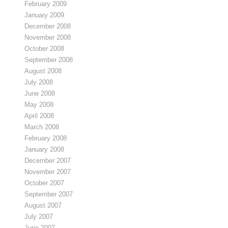
February 2009
January 2009
December 2008
November 2008
October 2008
September 2008
August 2008
July 2008
June 2008
May 2008
April 2008
March 2008
February 2008
January 2008
December 2007
November 2007
October 2007
September 2007
August 2007
July 2007
June 2007