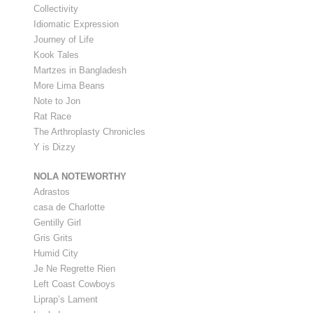
Collectivity
Idiomatic Expression
Journey of Life
Kook Tales
Martzes in Bangladesh
More Lima Beans
Note to Jon
Rat Race
The Arthroplasty Chronicles
Y is Dizzy
NOLA NOTEWORTHY
Adrastos
casa de Charlotte
Gentilly Girl
Gris Grits
Humid City
Je Ne Regrette Rien
Left Coast Cowboys
Liprap’s Lament