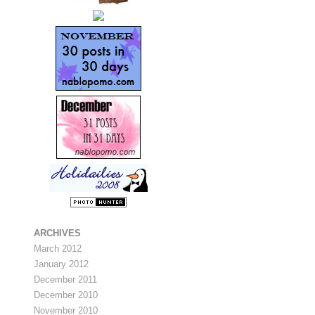
ARCHIVES
March 2012
January 2012
December 2011
December 2010
November 2010