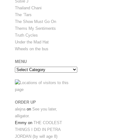
Susie J
Thailand Chani
The ‘Tars
The Show Must Go On
Thems My Sentiments
Truth Cycles
Under the Mad Hat
Wheels on the bus
MENU
Menu
ORDER UP
alejna
on
See you later,
alligator.
Emmy
on
THE COOLEST
THINGS I DID IN PETRA
JORDAN (by will age 8)