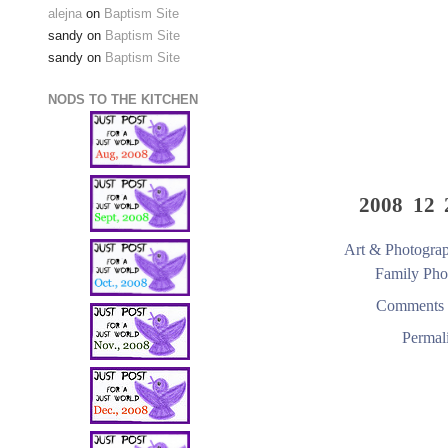
alejna
on
Baptism Site
sandy
on
Baptism Site
sandy
on
Baptism Site
NODS TO THE KITCHEN
2008 12 
Art & Photogra
Family Pho
Comments 
Permal