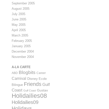
September 2005
August 2005
July 2005
June 2005
May 2005
April 2005
March 2005
February 2005
January 2005
December 2004
November 2004
A-LA CARTE
Blogbits
ABD
Career
Carnival
Disney
Ecole
Friends
Gulf
Bilingue
Coast
Gustav
Gulf Coast
Holidailies08
Holidailies09
Holidays