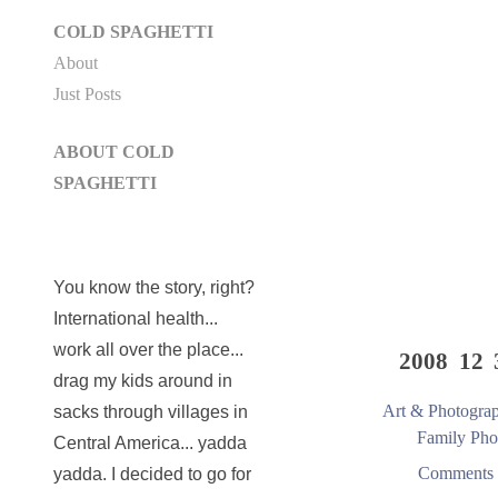
COLD SPAGHETTI
About
Just Posts
ABOUT COLD
SPAGHETTI
You know the story, right?
International health...
work all over the place...
2008 12 
drag my kids around in
Art & Photogra
sacks through villages in
Family Pho
Central America... yadda
Comments 
yadda. I decided to go for