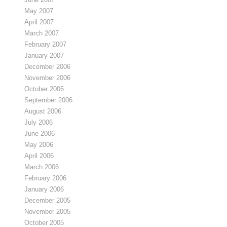
May 2007
April 2007
March 2007
February 2007
January 2007
December 2006
November 2006
October 2006
September 2006
August 2006
July 2006
June 2006
May 2006
April 2006
March 2006
February 2006
January 2006
December 2005
November 2005
October 2005