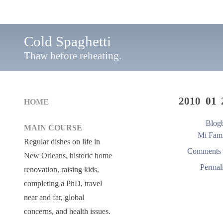
Cold Spaghetti
Thaw before reheating.
2010 01 
HOME
Blogb
MAIN COURSE
Mi Fami
Regular dishes on life in
Comments 
New Orleans, historic home
Permal
renovation, raising kids,
completing a PhD, travel
near and far, global
concerns, and health issues.