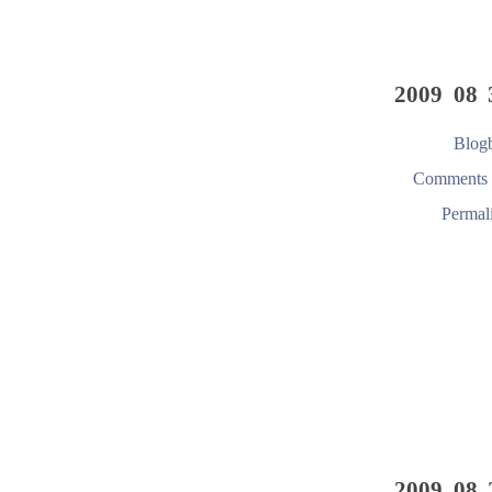
2009 08 
Blogb
Comments 
Permal
2009 08 