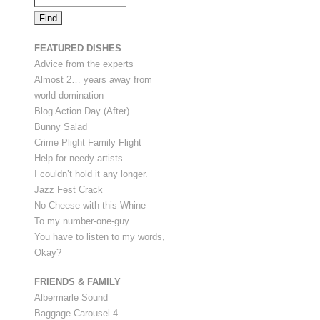
FEATURED DISHES
Advice from the experts
Almost 2… years away from
world domination
Blog Action Day (After)
Bunny Salad
Crime Plight Family Flight
Help for needy artists
I couldn’t hold it any longer.
Jazz Fest Crack
No Cheese with this Whine
To my number-one-guy
You have to listen to my words,
Okay?
FRIENDS & FAMILY
Albermarle Sound
Baggage Carousel 4