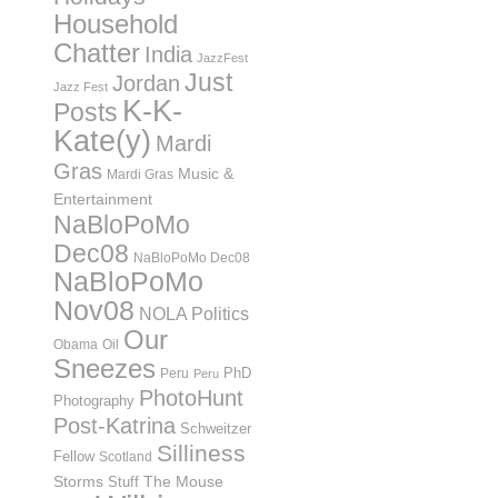
Household
Chatter
India
JazzFest
Just
Jordan
Jazz Fest
K-K-
Posts
Kate(y)
Mardi
Gras
Music &
Mardi Gras
Entertainment
NaBloPoMo
Dec08
NaBloPoMo Dec08
NaBloPoMo
Nov08
NOLA Politics
Our
Obama
Oil
Sneezes
PhD
Peru
Peru
PhotoHunt
Photography
Post-Katrina
Schweitzer
Silliness
Fellow
Scotland
Storms
Stuff
The Mouse