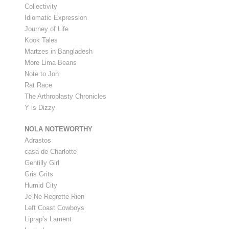
Collectivity
Idiomatic Expression
Journey of Life
Kook Tales
Martzes in Bangladesh
More Lima Beans
Note to Jon
Rat Race
The Arthroplasty Chronicles
Y is Dizzy
NOLA NOTEWORTHY
Adrastos
casa de Charlotte
Gentilly Girl
Gris Grits
Humid City
Je Ne Regrette Rien
Left Coast Cowboys
Liprap’s Lament