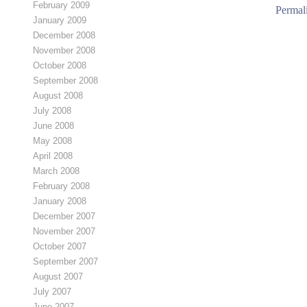
February 2009
Permal
January 2009
December 2008
November 2008
October 2008
September 2008
August 2008
July 2008
June 2008
May 2008
April 2008
March 2008
February 2008
January 2008
December 2007
November 2007
October 2007
September 2007
August 2007
July 2007
June 2007