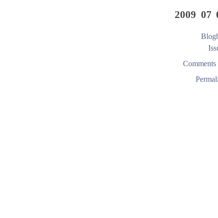
2009 07 
Blogb
Iss
Comments 
Permal