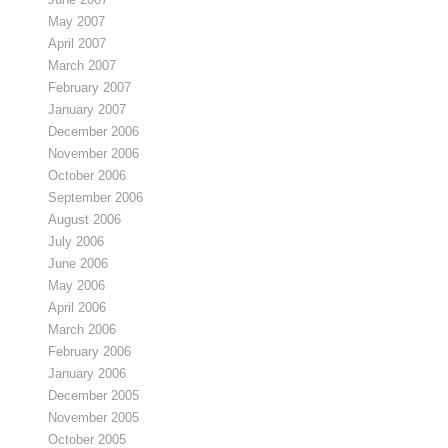
May 2007
April 2007
March 2007
February 2007
January 2007
December 2006
November 2006
October 2006
September 2006
August 2006
July 2006
June 2006
May 2006
April 2006
March 2006
February 2006
January 2006
December 2005
November 2005
October 2005