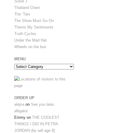
Susie J
Thailand Chani
The ‘Tars
The Show Must Go On
Thems My Sentiments
Truth Cycles
Under the Mad Hat
Wheels on the bus
MENU
Menu
ORDER UP
alejna
on
See you later,
alligator.
Emmy
on
THE COOLEST
THINGS I DID IN PETRA
JORDAN (by will age 8)