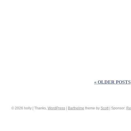
« OLDER POSTS
© 2026 holly | Thanks,
WordPress
|
Barthelme
theme by
Scott
|
Sponsor:
Re