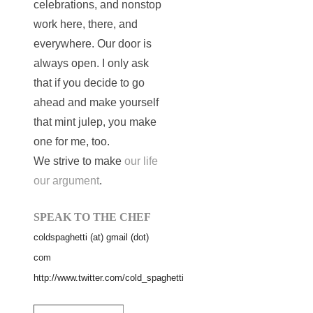
celebrations, and nonstop
work here, there, and
everywhere. Our door is
always open. I only ask
that if you decide to go
ahead and make yourself
that mint julep, you make
one for me, too.
We strive to make
our life
our argument
.
SPEAK TO THE CHEF
coldspaghetti (at) gmail (dot)
com
http://www.twitter.com/cold_spaghetti