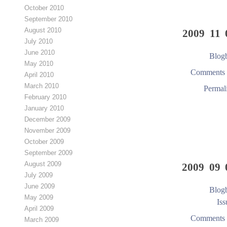
October 2010
September 2010
August 2010
2009 11 
July 2010
June 2010
Blogb
May 2010
Comments 
April 2010
March 2010
Permal
February 2010
January 2010
December 2009
November 2009
October 2009
September 2009
August 2009
2009 09 
July 2009
June 2009
Blogb
May 2009
Iss
April 2009
Comments 
March 2009