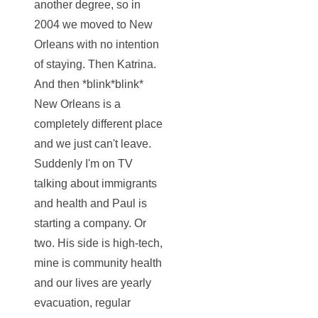
another degree, so in
2004 we moved to New
Orleans with no intention
of staying. Then Katrina.
And then *blink*blink*
New Orleans is a
completely different place
and we just can't leave.
Suddenly I'm on TV
talking about immigrants
and health and Paul is
starting a company. Or
two. His side is high-tech,
mine is community health
and our lives are yearly
evacuation, regular