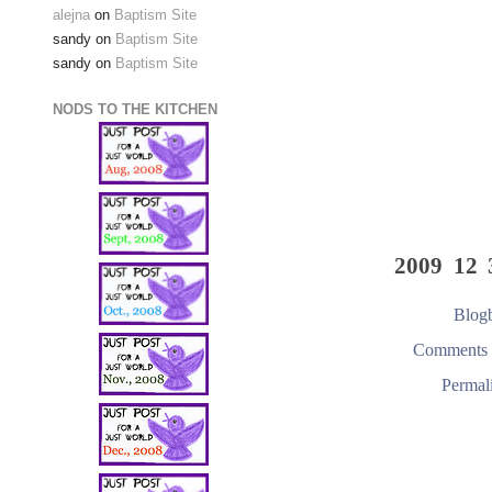
alejna
on
Baptism Site
sandy
on
Baptism Site
sandy
on
Baptism Site
NODS TO THE KITCHEN
2009 12 
Blogb
Comments 
Permal