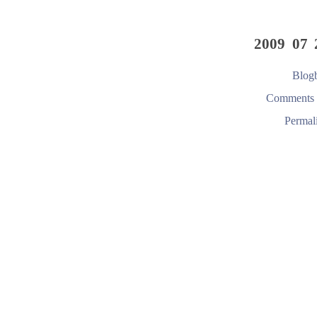
2009 07 
Blogb
Comments 
Permal