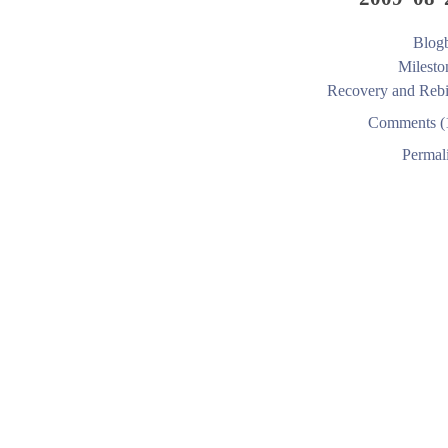
Blogb
Milesto
Recovery and Rebi
Comments (
Permal