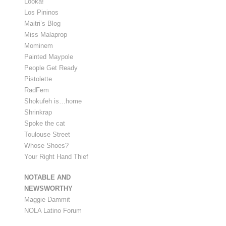
Looka!
Los Pininos
Maitri’s Blog
Miss Malaprop
Mominem
Painted Maypole
People Get Ready
Pistolette
RadFem
Shokufeh is…home
Shrinkrap
Spoke the cat
Toulouse Street
Whose Shoes?
Your Right Hand Thief
NOTABLE AND
NEWSWORTHY
Maggie Dammit
NOLA Latino Forum