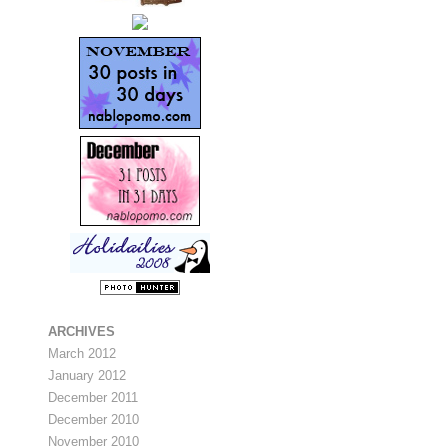
ARCHIVES
March 2012
January 2012
December 2011
December 2010
November 2010