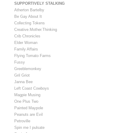
SUPPORTIVELY STALKING
Atherton Bartelby
Be Gay About It
Collecting Tokens
Creative.Mother.Thinking
Crib Chronicles
Elder Woman
Family Affairs
Flying Tomato Farms
Fussy
Greeblemonkey
Gril Griot
Janna Bee
Left Coast Cowboys
Magpie Musing
One Plus Two
Painted Maypole
Peanuts are Evil
Petroville
Spin me I pulsate