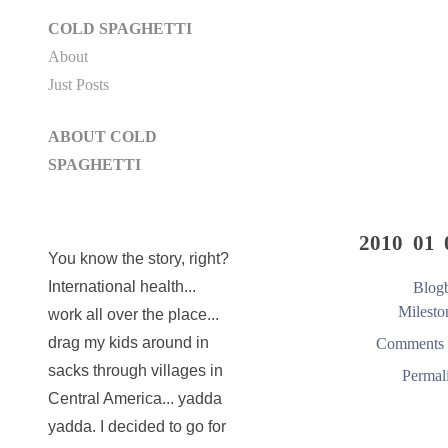
COLD SPAGHETTI
About
Just Posts
ABOUT COLD
SPAGHETTI
2010 01 
You know the story, right?
International health...
Blogb
Milesto
work all over the place...
drag my kids around in
Comments 
sacks through villages in
Permal
Central America... yadda
yadda. I decided to go for