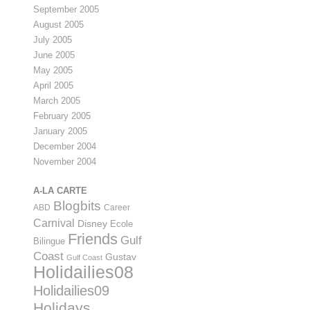
September 2005
August 2005
July 2005
June 2005
May 2005
April 2005
March 2005
February 2005
January 2005
December 2004
November 2004
A-LA CARTE
Blogbits
ABD
Career
Carnival
Disney
Ecole
Friends
Gulf
Bilingue
Coast
Gustav
Gulf Coast
Holidailies08
Holidailies09
Holidays