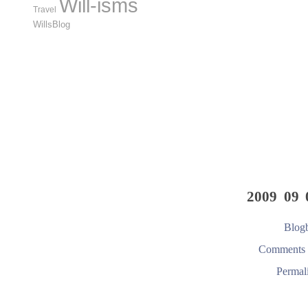
Will-isms
Travel
WillsBlog
2009 09 
Blogb
Comments 
Permal