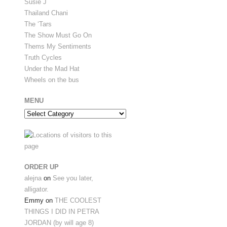
Susie J
Thailand Chani
The ‘Tars
The Show Must Go On
Thems My Sentiments
Truth Cycles
Under the Mad Hat
Wheels on the bus
MENU
Menu
ORDER UP
alejna
on
See you later,
alligator.
Emmy
on
THE COOLEST
THINGS I DID IN PETRA
JORDAN (by will age 8)