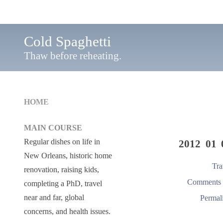
Cold Spaghetti
Thaw before reheating.
HOME
MAIN COURSE
Regular dishes on life in
2012 01 
New Orleans, historic home
Tra
renovation, raising kids,
Comments 
completing a PhD, travel
near and far, global
Permal
concerns, and health issues.