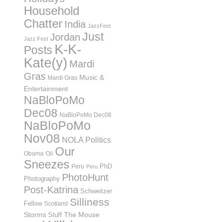
Household
Chatter
India
JazzFest
Just
Jordan
Jazz Fest
K-K-
Posts
Kate(y)
Mardi
Gras
Music &
Mardi Gras
Entertainment
NaBloPoMo
Dec08
NaBloPoMo Dec08
NaBloPoMo
Nov08
NOLA Politics
Our
Obama
Oil
Sneezes
PhD
Peru
Peru
PhotoHunt
Photography
Post-Katrina
Schweitzer
Silliness
Fellow
Scotland
Storms
Stuff
The Mouse