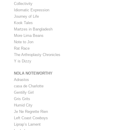
Collectivity
Idiomatic Expression
Journey of Life
Kook Tales
Martzes in Bangladesh
More Lima Beans
Note to Jon
Rat Race
The Arthroplasty Chronicles
Y is Dizzy
NOLA NOTEWORTHY
Adrastos
casa de Charlotte
Gentilly Girl
Gris Grits
Humid City
Je Ne Regrette Rien
Left Coast Cowboys
Liprap’s Lament