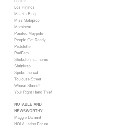
Looka!
Los Pininos
Maitri’s Blog
Miss Malaprop
Mominem
Painted Maypole
People Get Ready
Pistolette
RadFem
Shokufeh is…home
Shrinkrap
Spoke the cat
Toulouse Street
Whose Shoes?
Your Right Hand Thief
NOTABLE AND
NEWSWORTHY
Maggie Dammit
NOLA Latino Forum