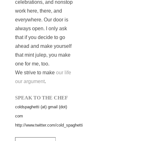
celebrations, and nonstop
work here, there, and
everywhere. Our door is
always open. I only ask
that if you decide to go
ahead and make yourself
that mint julep, you make
one for me, too.
We strive to make
our life
our argument
.
SPEAK TO THE CHEF
coldspaghetti (at) gmail (dot)
com
http://www.twitter.com/cold_spaghetti