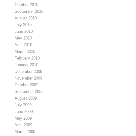
October 2010
September 2010
August 2010
July 2010
June 2010
May 2010
April 2010
March 2010
February 2010
January 2010
December 2009
November 2009
October 2009
September 2009
August 2009
July 2009
June 2009
May 2009
April 2009
March 2009