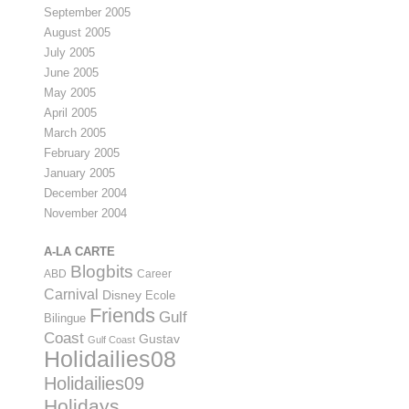
September 2005
August 2005
July 2005
June 2005
May 2005
April 2005
March 2005
February 2005
January 2005
December 2004
November 2004
A-LA CARTE
Blogbits
ABD
Career
Carnival
Disney
Ecole
Friends
Gulf
Bilingue
Coast
Gustav
Gulf Coast
Holidailies08
Holidailies09
Holidays