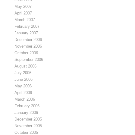
May 2007
April 2007
March 2007
February 2007
January 2007
December 2006
November 2006
October 2006
September 2006
August 2006
July 2006
June 2006
May 2006
April 2006
March 2006
February 2006
January 2006
December 2005
November 2005
October 2005