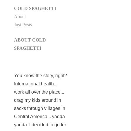
COLD SPAGHETTI
About
Just Posts
ABOUT COLD
SPAGHETTI
You know the story, right?
International health...
work all over the place...
drag my kids around in
sacks through villages in
Central America... yadda
yadda. I decided to go for