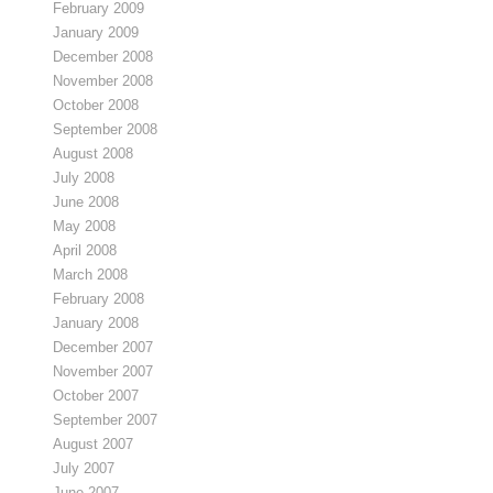
February 2009
January 2009
December 2008
November 2008
October 2008
September 2008
August 2008
July 2008
June 2008
May 2008
April 2008
March 2008
February 2008
January 2008
December 2007
November 2007
October 2007
September 2007
August 2007
July 2007
June 2007