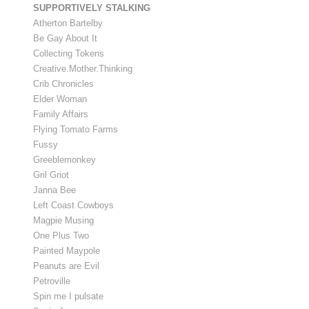
SUPPORTIVELY STALKING
Atherton Bartelby
Be Gay About It
Collecting Tokens
Creative.Mother.Thinking
Crib Chronicles
Elder Woman
Family Affairs
Flying Tomato Farms
Fussy
Greeblemonkey
Gril Griot
Janna Bee
Left Coast Cowboys
Magpie Musing
One Plus Two
Painted Maypole
Peanuts are Evil
Petroville
Spin me I pulsate