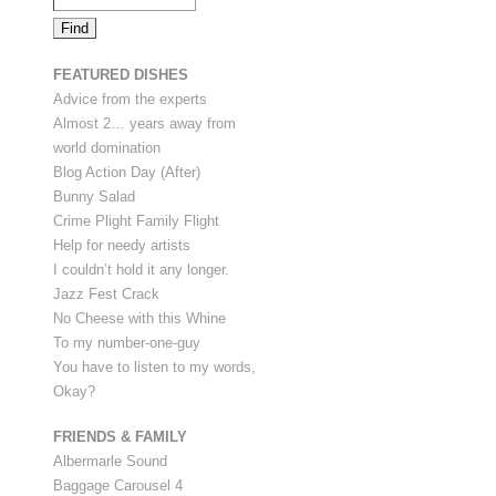
FEATURED DISHES
Advice from the experts
Almost 2… years away from
world domination
Blog Action Day (After)
Bunny Salad
Crime Plight Family Flight
Help for needy artists
I couldn’t hold it any longer.
Jazz Fest Crack
No Cheese with this Whine
To my number-one-guy
You have to listen to my words,
Okay?
FRIENDS & FAMILY
Albermarle Sound
Baggage Carousel 4