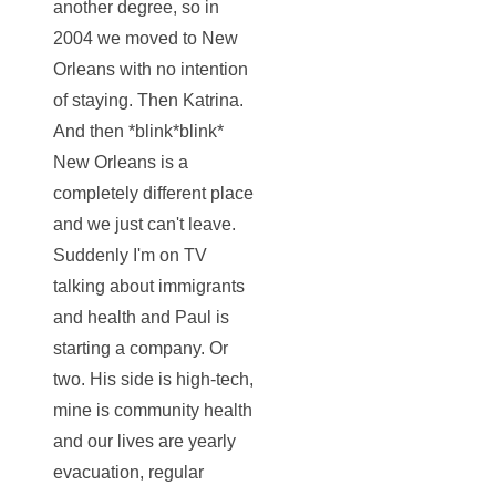
another degree, so in
2004 we moved to New
Orleans with no intention
of staying. Then Katrina.
And then *blink*blink*
New Orleans is a
completely different place
and we just can't leave.
Suddenly I'm on TV
talking about immigrants
and health and Paul is
starting a company. Or
two. His side is high-tech,
mine is community health
and our lives are yearly
evacuation, regular