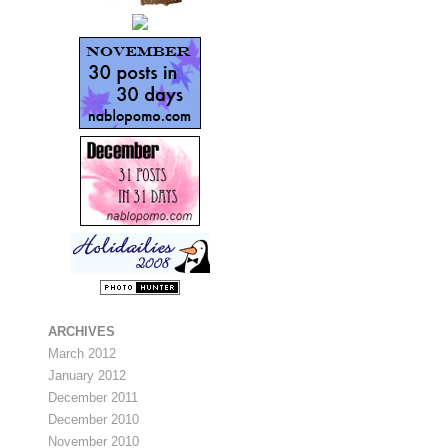
ARCHIVES
March 2012
January 2012
December 2011
December 2010
November 2010