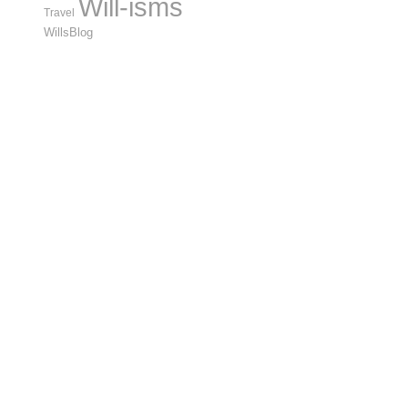
Will-isms
Travel
WillsBlog