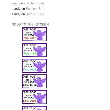
alejna
on
Baptism Site
sandy
on
Baptism Site
sandy
on
Baptism Site
NODS TO THE KITCHEN