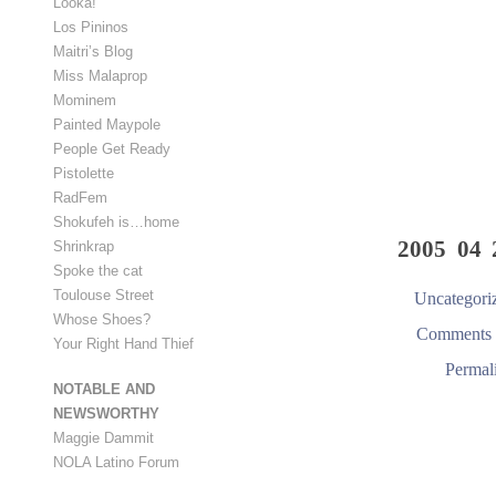
Looka!
Los Pininos
Maitri’s Blog
Miss Malaprop
Mominem
Painted Maypole
People Get Ready
Pistolette
RadFem
Shokufeh is…home
2005 04 
Shrinkrap
Spoke the cat
Toulouse Street
Uncategori
Whose Shoes?
Comments 
Your Right Hand Thief
Permal
NOTABLE AND
NEWSWORTHY
Maggie Dammit
NOLA Latino Forum