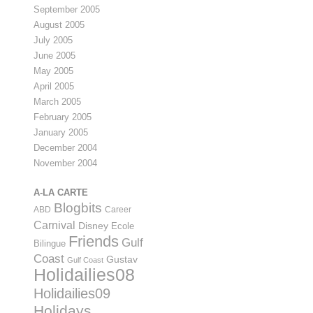
September 2005
August 2005
July 2005
June 2005
May 2005
April 2005
March 2005
February 2005
January 2005
December 2004
November 2004
A-LA CARTE
Blogbits
ABD
Career
Carnival
Disney
Ecole
Friends
Gulf
Bilingue
Coast
Gustav
Gulf Coast
Holidailies08
Holidailies09
Holidays