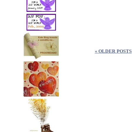
« OLDER POSTS