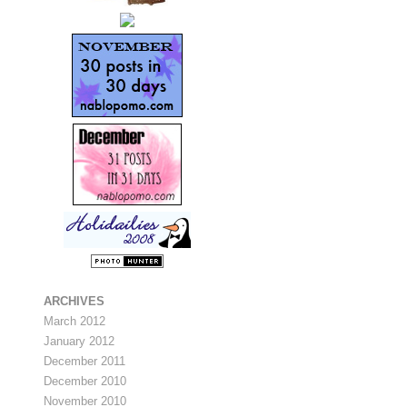
ARCHIVES
March 2012
January 2012
December 2011
December 2010
November 2010