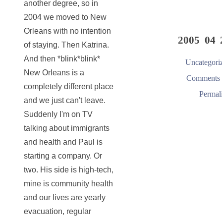
another degree, so in
2004 we moved to New
Orleans with no intention
2005 04 
of staying. Then Katrina.
And then *blink*blink*
Uncategori
New Orleans is a
Comments 
completely different place
Permal
and we just can't leave.
Suddenly I'm on TV
talking about immigrants
and health and Paul is
starting a company. Or
two. His side is high-tech,
mine is community health
and our lives are yearly
evacuation, regular