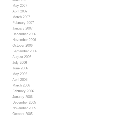
May 2007
April 2007
March 2007
February 2007
January 2007
December 2006
November 2006
October 2006
September 2006
August 2006
July 2006
June 2006
May 2006
April 2006
March 2006
February 2006
January 2006
December 2005
November 2005
October 2005