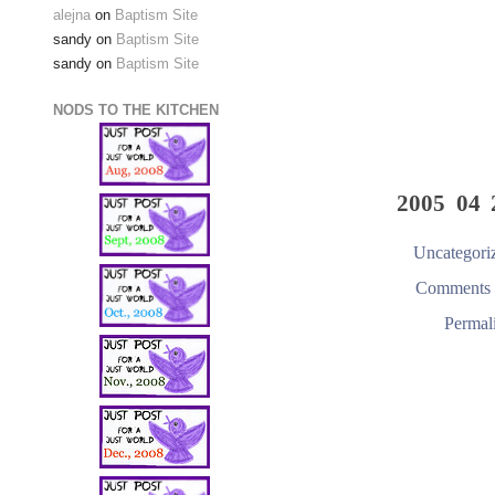
alejna
on
Baptism Site
sandy
on
Baptism Site
sandy
on
Baptism Site
NODS TO THE KITCHEN
2005 04 
Uncategori
Comments 
Permal