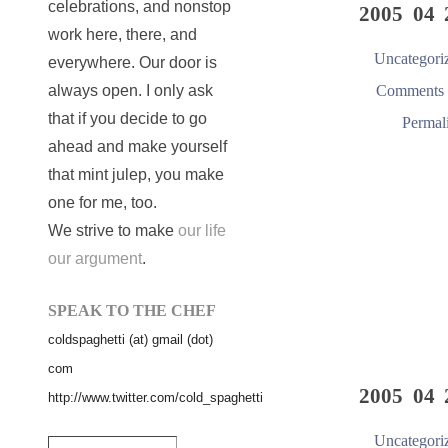
celebrations, and nonstop
2005 04 
work here, there, and
Uncategori
everywhere. Our door is
Comments 
always open. I only ask
that if you decide to go
Permal
ahead and make yourself
that mint julep, you make
one for me, too.
We strive to make
our life
our argument
.
SPEAK TO THE CHEF
coldspaghetti (at) gmail (dot)
com
2005 04 
http://www.twitter.com/cold_spaghetti
Uncategori