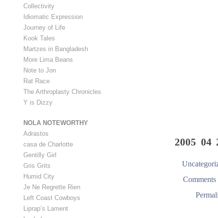
Collectivity
Idiomatic Expression
Journey of Life
Kook Tales
Martzes in Bangladesh
More Lima Beans
Note to Jon
Rat Race
The Arthroplasty Chronicles
Y is Dizzy
NOLA NOTEWORTHY
Adrastos
2005 04 
casa de Charlotte
Gentilly Girl
Uncategori
Gris Grits
Humid City
Comments 
Je Ne Regrette Rien
Permal
Left Coast Cowboys
Liprap’s Lament