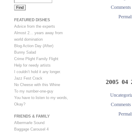
Comments 
Permal
FEATURED DISHES
Advice from the experts
Almost 2… years away from
world domination
Blog Action Day (After)
Bunny Salad
Crime Plight Family Flight
Help for needy artists
I couldn’t hold it any longer.
Jazz Fest Crack
2005 04 
No Cheese with this Whine
To my number-one-guy
Uncategori
You have to listen to my words,
Comments 
Okay?
Permal
FRIENDS & FAMILY
Albermarle Sound
Baggage Carousel 4