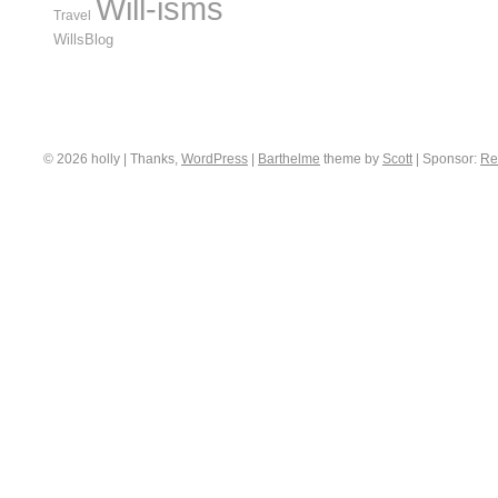
Will-isms
Travel
WillsBlog
© 2026 holly | Thanks,
WordPress
|
Barthelme
theme by
Scott
|
Sponsor:
Re