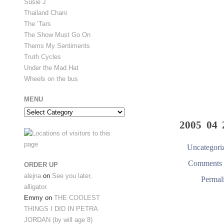
Susie J
Thailand Chani
The ‘Tars
The Show Must Go On
Thems My Sentiments
Truth Cycles
Under the Mad Hat
Wheels on the bus
MENU
Menu
2005 04 
Uncategori
Comments 
ORDER UP
alejna
on
See you later,
Permal
alligator.
Emmy
on
THE COOLEST
THINGS I DID IN PETRA
JORDAN (by will age 8)