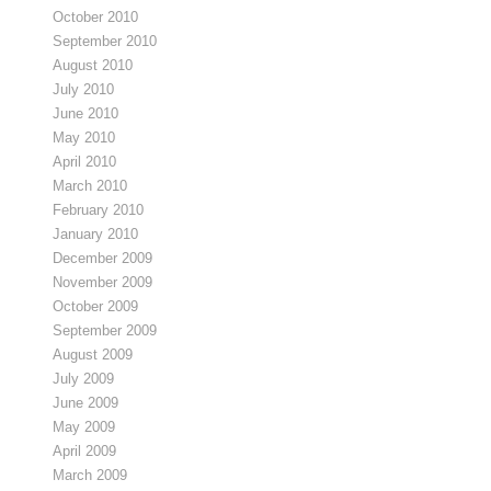
October 2010
September 2010
August 2010
July 2010
June 2010
May 2010
April 2010
March 2010
February 2010
January 2010
December 2009
November 2009
October 2009
September 2009
August 2009
July 2009
June 2009
May 2009
April 2009
March 2009