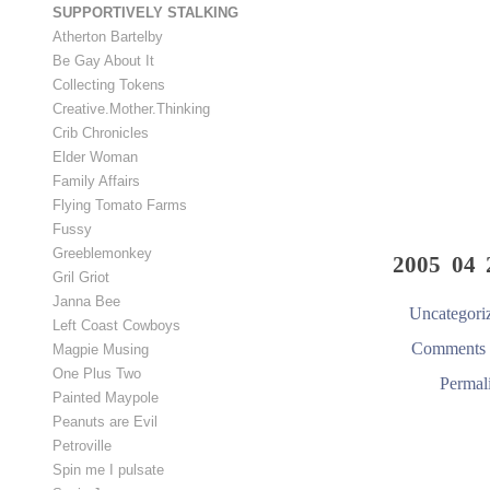
SUPPORTIVELY STALKING
Atherton Bartelby
Be Gay About It
Collecting Tokens
Creative.Mother.Thinking
Crib Chronicles
Elder Woman
Family Affairs
Flying Tomato Farms
Fussy
Greeblemonkey
2005 04 
Gril Griot
Janna Bee
Uncategori
Left Coast Cowboys
Comments 
Magpie Musing
One Plus Two
Permal
Painted Maypole
Peanuts are Evil
Petroville
Spin me I pulsate