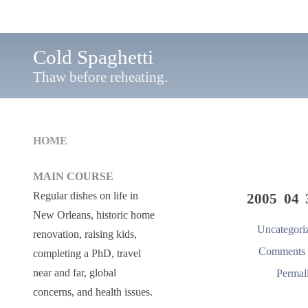
Cold Spaghetti
Thaw before reheating.
HOME
MAIN COURSE
Regular dishes on life in
2005 04 
New Orleans, historic home
Uncategori
renovation, raising kids,
Comments 
completing a PhD, travel
near and far, global
Permal
concerns, and health issues.