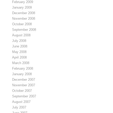
February 2009
January 2009
December 2008
November 2008
October 2008
September 2008
August 2008
July 2008
June 2008
May 2008
April 2008
March 2008
February 2008
January 2008
December 2007
November 2007
October 2007
September 2007
August 2007
July 2007
June 2007