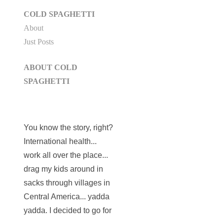
COLD SPAGHETTI
About
Just Posts
ABOUT COLD
SPAGHETTI
You know the story, right?
International health...
work all over the place...
drag my kids around in
sacks through villages in
Central America... yadda
yadda. I decided to go for