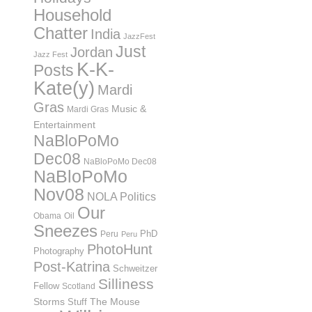
Household
Chatter
India
JazzFest
Just
Jordan
Jazz Fest
K-K-
Posts
Kate(y)
Mardi
Gras
Music &
Mardi Gras
Entertainment
NaBloPoMo
Dec08
NaBloPoMo Dec08
NaBloPoMo
Nov08
NOLA Politics
Our
Obama
Oil
Sneezes
PhD
Peru
Peru
PhotoHunt
Photography
Post-Katrina
Schweitzer
Silliness
Fellow
Scotland
Storms
Stuff
The Mouse