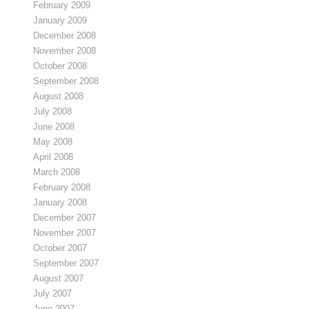
February 2009
January 2009
December 2008
November 2008
October 2008
September 2008
August 2008
July 2008
June 2008
May 2008
April 2008
March 2008
February 2008
January 2008
December 2007
November 2007
October 2007
September 2007
August 2007
July 2007
June 2007