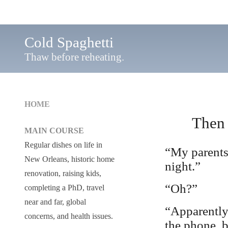
Cold Spaghetti
Thaw before reheating.
HOME
Then 
MAIN COURSE
Regular dishes on life in
“My parents 
New Orleans, historic home
night.”
renovation, raising kids,
“Oh?”
completing a PhD, travel
near and far, global
“Apparently
concerns, and health issues.
the phone, b