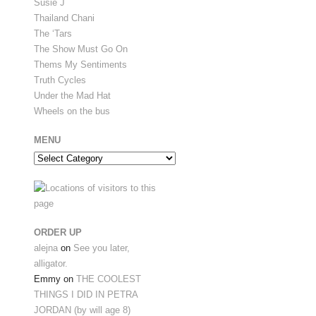
Susie J
Thailand Chani
The ‘Tars
The Show Must Go On
Thems My Sentiments
Truth Cycles
Under the Mad Hat
Wheels on the bus
MENU
Menu
ORDER UP
alejna
on
See you later,
alligator.
Emmy
on
THE COOLEST
THINGS I DID IN PETRA
JORDAN (by will age 8)