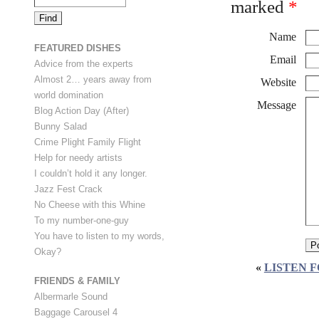
marked
*
Name
FEATURED DISHES
Email
Advice from the experts
Almost 2… years away from
Website
world domination
Message
Blog Action Day (After)
Bunny Salad
Crime Plight Family Flight
Help for needy artists
I couldn’t hold it any longer.
Jazz Fest Crack
No Cheese with this Whine
To my number-one-guy
You have to listen to my words,
Okay?
«
LISTEN F
FRIENDS & FAMILY
Albermarle Sound
Baggage Carousel 4