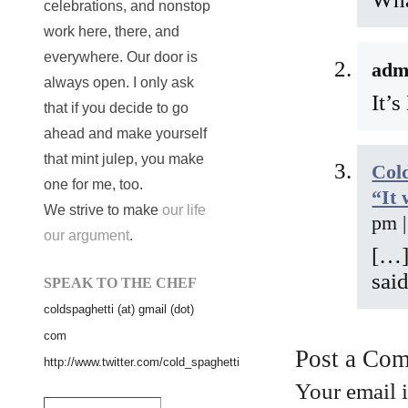
celebrations, and nonstop
work here, there, and
everywhere. Our door is
adm
always open. I only ask
It’
that if you decide to go
ahead and make yourself
that mint julep, you make
Cold
one for me, too.
“It 
We strive to make
our life
pm 
our argument
.
[…]
said
SPEAK TO THE CHEF
coldspaghetti (at) gmail (dot)
com
Post a Co
http://www.twitter.com/cold_spaghetti
Your email 