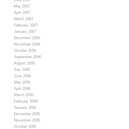
May 2007
April 2007
March 2007
February 2007
January 2007
December 2006
November 2006
October 2006
September 2006
August 2006
July 2006
June 2006
May 2006
April 2006
March 2006
February 2006
January 2006
December 2005
November 2005
October 2005