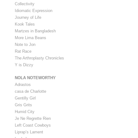
Collectivity
Idiomatic Expression
Journey of Life
Kook Tales
Martzes in Bangladesh
More Lima Beans
Note to Jon
Rat Race
The Arthroplasty Chronicles
Y is Dizzy
NOLA NOTEWORTHY
Adrastos
casa de Charlotte
Gentilly Girl
Gris Grits
Humid City
Je Ne Regrette Rien
Left Coast Cowboys
Liprap’s Lament