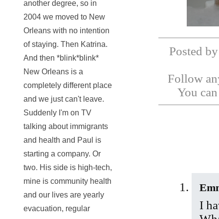
another degree, so in
2004 we moved to New
Orleans with no intention
of staying. Then Katrina.
Posted by
And then *blink*blink*
New Orleans is a
Follow any
completely different place
You ca
and we just can't leave.
Suddenly I'm on TV
talking about immigrants
and health and Paul is
starting a company. Or
two. His side is high-tech,
mine is community health
Em
and our lives are yearly
I h
evacuation, regular
Wha