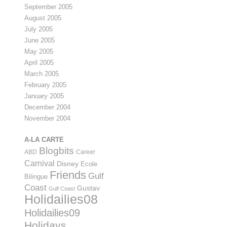
September 2005
August 2005
July 2005
June 2005
May 2005
April 2005
March 2005
February 2005
January 2005
December 2004
November 2004
A-LA CARTE
Blogbits
ABD
Career
Carnival
Disney
Ecole
Friends
Gulf
Bilingue
Coast
Gustav
Gulf Coast
Holidailies08
Holidailies09
Holidays