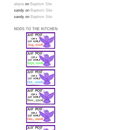
alejna
on
Baptism Site
sandy
on
Baptism Site
sandy
on
Baptism Site
NODS TO THE KITCHEN