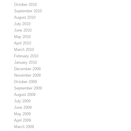
October 2010
September 2010
August 2010
July 2010
June 2010
May 2010
April 2010
March 2010
February 2010
January 2010
December 2009
November 2009
October 2009
September 2009
August 2009
July 2009
June 2009
May 2009
April 2009
March 2009