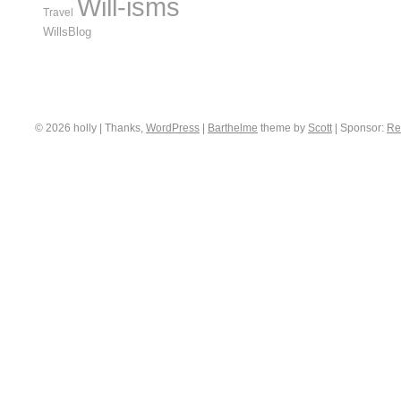
Will-isms
Travel
WillsBlog
© 2026 holly | Thanks,
WordPress
|
Barthelme
theme by
Scott
|
Sponsor:
Re