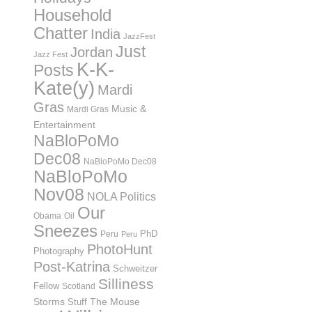
Household
Chatter
India
JazzFest
Just
Jordan
Jazz Fest
K-K-
Posts
Kate(y)
Mardi
Gras
Music &
Mardi Gras
Entertainment
NaBloPoMo
Dec08
NaBloPoMo Dec08
NaBloPoMo
Nov08
NOLA Politics
Our
Obama
Oil
Sneezes
PhD
Peru
Peru
PhotoHunt
Photography
Post-Katrina
Schweitzer
Silliness
Fellow
Scotland
Storms
Stuff
The Mouse