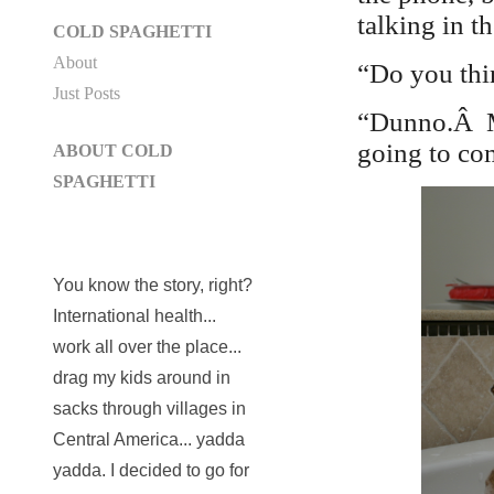
talking in t
COLD SPAGHETTI
About
“Do you thi
Just Posts
“Dunno.Â M
going to com
ABOUT COLD
SPAGHETTI
You know the story, right?
International health...
work all over the place...
drag my kids around in
sacks through villages in
Central America... yadda
yadda. I decided to go for