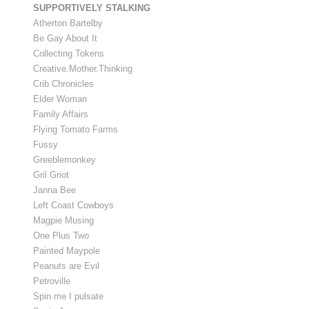
SUPPORTIVELY STALKING
Atherton Bartelby
Be Gay About It
Collecting Tokens
Creative.Mother.Thinking
Crib Chronicles
Elder Woman
Family Affairs
Flying Tomato Farms
Fussy
Greeblemonkey
Gril Griot
Janna Bee
Left Coast Cowboys
Magpie Musing
One Plus Two
Painted Maypole
Peanuts are Evil
Petroville
Spin me I pulsate