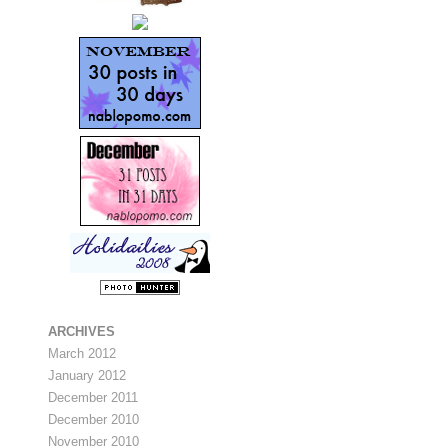
ARCHIVES
March 2012
January 2012
December 2011
December 2010
November 2010