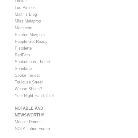
Looka!
Los Pininos
Maitri’s Blog
Miss Malaprop
Mominem
Painted Maypole
People Get Ready
Pistolette
RadFem
Shokufeh is…home
Shrinkrap
Spoke the cat
Toulouse Street
Whose Shoes?
Your Right Hand Thief
NOTABLE AND
NEWSWORTHY
Maggie Dammit
NOLA Latino Forum