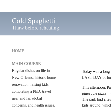
Cold Spaghetti
Thaw before reheating.
HOME
MAIN COURSE
Regular dishes on life in
Today was a long d
LAST DAY of formal
New Orleans, historic home
renovation, raising kids,
This afternoon, Pa
completing a PhD, travel
pineapple pizza – w
near and far, global
The park had a few
kids around, whic
concerns, and health issues.