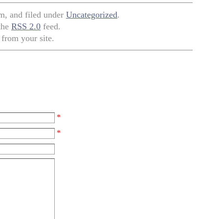
pm, and filed under
Uncategorized
.
 the
RSS 2.0
feed.
from your site.
*
*