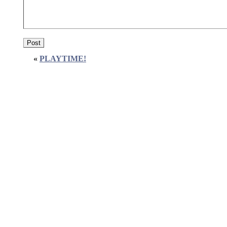
«
PLAYTIME!