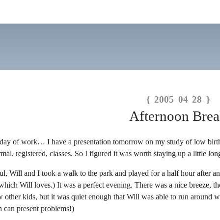
{ 2005 04 28 }
Afternoon Bre
ay of work… I have a presentation tomorrow on my study of low birth we
, registered, classes. So I figured it was worth staying up a little long
ul, Will and I took a walk to the park and played for a half hour after 
hich Will loves.) It was a perfect evening. There was a nice breeze, the
 other kids, but it was quiet enough that Will was able to run around wi
h can present problems!)