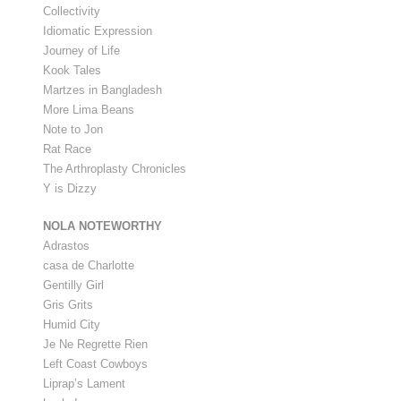
Collectivity
Idiomatic Expression
Journey of Life
Kook Tales
Martzes in Bangladesh
More Lima Beans
Note to Jon
Rat Race
The Arthroplasty Chronicles
Y is Dizzy
NOLA NOTEWORTHY
Adrastos
casa de Charlotte
Gentilly Girl
Gris Grits
Humid City
Je Ne Regrette Rien
Left Coast Cowboys
Liprap’s Lament