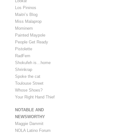
Looka!
Los Pininos
Maitri’s Blog
Miss Malaprop
Mominem
Painted Maypole
People Get Ready
Pistolette
RadFem
Shokufeh is…home
Shrinkrap
Spoke the cat
Toulouse Street
Whose Shoes?
Your Right Hand Thief
NOTABLE AND
NEWSWORTHY
Maggie Dammit
NOLA Latino Forum