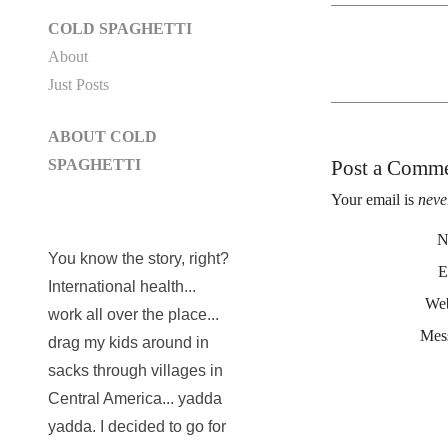
COLD SPAGHETTI
About
Just Posts
ABOUT COLD
Post a Comm
SPAGHETTI
Your email is
neve
N
You know the story, right?
E
International health...
Web
work all over the place...
Mes
drag my kids around in
sacks through villages in
Central America... yadda
yadda. I decided to go for