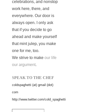
celebrations, and nonstop
work here, there, and
everywhere. Our door is
always open. I only ask
that if you decide to go
ahead and make yourself
that mint julep, you make
one for me, too.
We strive to make
our life
our argument
.
SPEAK TO THE CHEF
coldspaghetti (at) gmail (dot)
com
http://www.twitter.com/cold_spaghetti