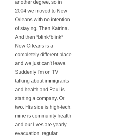
another degree, so in
2004 we moved to New
Orleans with no intention
of staying. Then Katrina.
And then *blink*blink*
New Orleans is a
completely different place
and we just can't leave.
Suddenly I'm on TV
talking about immigrants
and health and Paul is
starting a company. Or
two. His side is high-tech,
mine is community health
and our lives are yearly
evacuation, regular