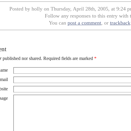
Posted by holly on Thursday, April 28th, 2005, at 9:24 
Follow any responses to this entry with
You can
post a comment
, or
trackback
ent
r
published nor shared. Required fields are marked
*
ame
mail
site
sage