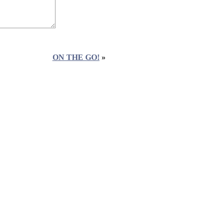
ON THE GO!
»