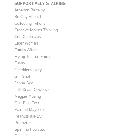
SUPPORTIVELY STALKING
Atherton Bartelby
Be Gay About It
Collecting Tokens
Creative.Mother.Thinking
Crib Chronicles
Elder Woman
Family Affairs
Flying Tomato Farms
Fussy
Greeblemonkey
Gril Griot
Janna Bee
Left Coast Cowboys
Magpie Musing
One Plus Two
Painted Maypole
Peanuts are Evil
Petroville
Spin me I pulsate