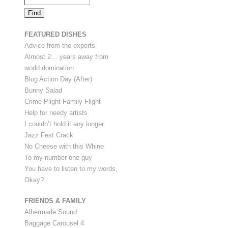
FEATURED DISHES
Advice from the experts
Almost 2… years away from
world domination
Blog Action Day (After)
Bunny Salad
Crime Plight Family Flight
Help for needy artists
I couldn’t hold it any longer.
Jazz Fest Crack
No Cheese with this Whine
To my number-one-guy
You have to listen to my words,
Okay?
FRIENDS & FAMILY
Albermarle Sound
Baggage Carousel 4