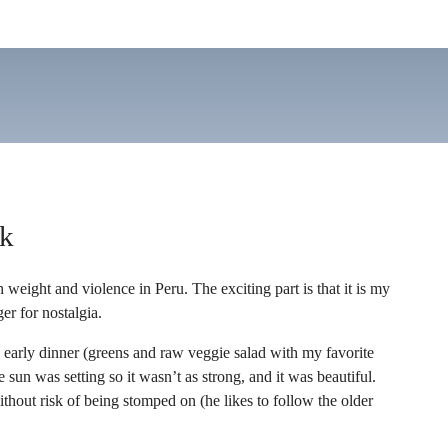
ak
ight and violence in Peru. The exciting part is that it is my
er for nostalgia.
an early dinner (greens and raw veggie salad with my favorite
 sun was setting so it wasn’t as strong, and it was beautiful.
thout risk of being stomped on (he likes to follow the older