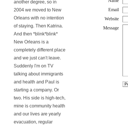
Name
another degree, so in
Email
2004 we moved to New
Orleans with no intention
Website
of staying. Then Katrina.
Message
And then *blink*blink*
New Orleans is a
completely different place
and we just can't leave.
Suddenly I'm on TV
talking about immigrants
and health and Paul is
starting a company. Or
two. His side is high-tech,
mine is community health
and our lives are yearly
evacuation, regular