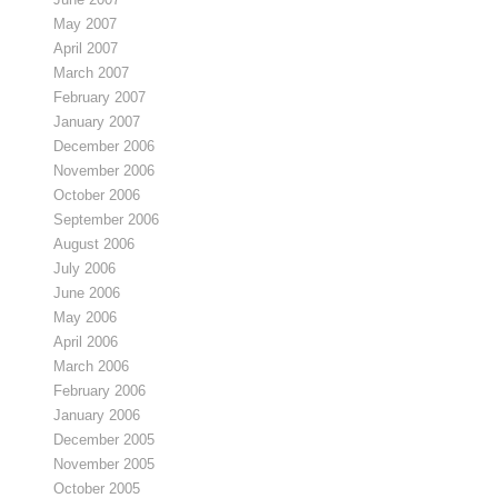
May 2007
April 2007
March 2007
February 2007
January 2007
December 2006
November 2006
October 2006
September 2006
August 2006
July 2006
June 2006
May 2006
April 2006
March 2006
February 2006
January 2006
December 2005
November 2005
October 2005