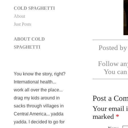
COLD SPAGHETTI
About
Just Posts
ABOUT COLD
Posted by
SPAGHETTI
Follow any
You ca
You know the story, right?
International health...
work all over the place...
Post a Co
drag my kids around in
sacks through villages in
Your email 
Central America... yadda
marked
*
yadda. I decided to go for