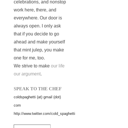
celebrations, and nonstop
work here, there, and
everywhere. Our door is
always open. I only ask
that if you decide to go
ahead and make yourself
that mint julep, you make
one for me, too.
We strive to make
our life
our argument
.
SPEAK TO THE CHEF
coldspaghetti (at) gmail (dot)
com
http://www.twitter.com/cold_spaghetti