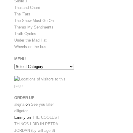
Susie J
Thailand Chani
The ‘Tars
The Show Must Go On
Thems My Sentiments
Truth Cycles
Under the Mad Hat
Wheels on the bus
MENU
Menu
ORDER UP
alejna
on
See you later,
alligator.
Emmy
on
THE COOLEST
THINGS I DID IN PETRA
JORDAN (by will age 8)