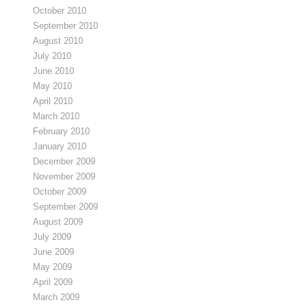
October 2010
September 2010
August 2010
July 2010
June 2010
May 2010
April 2010
March 2010
February 2010
January 2010
December 2009
November 2009
October 2009
September 2009
August 2009
July 2009
June 2009
May 2009
April 2009
March 2009