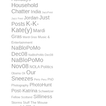
Household
Chatter
India
JazzFest
Just
Jordan
Jazz Fest
K-K-
Posts
Kate(y)
Mardi
Gras
Music &
Mardi Gras
Entertainment
NaBloPoMo
Dec08
NaBloPoMo Dec08
NaBloPoMo
Nov08
NOLA Politics
Our
Obama
Oil
Sneezes
PhD
Peru
Peru
PhotoHunt
Photography
Post-Katrina
Schweitzer
Silliness
Fellow
Scotland
Storms
Stuff
The Mouse