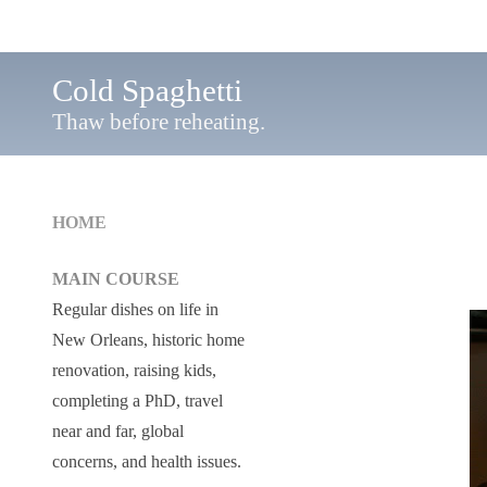
Cold Spaghetti
Thaw before reheating.
HOME
MAIN COURSE
Regular dishes on life in
New Orleans, historic home
renovation, raising kids,
completing a PhD, travel
near and far, global
concerns, and health issues.