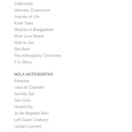
Collectivity
Idiomatic Expression
Journey of Life
Kook Tales
Martzes in Bangladesh
More Lima Beans
Note to Jon
Rat Race
The Arthroplasty Chronicles
Y is Dizzy
NOLA NOTEWORTHY
Adrastos
casa de Charlotte
Gentilly Girl
Gris Grits
Humid City
Je Ne Regrette Rien
Left Coast Cowboys
Liprap’s Lament