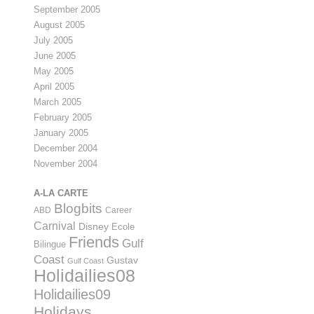
September 2005
August 2005
July 2005
June 2005
May 2005
April 2005
March 2005
February 2005
January 2005
December 2004
November 2004
A-LA CARTE
Blogbits
ABD
Career
Carnival
Disney
Ecole
Friends
Gulf
Bilingue
Coast
Gustav
Gulf Coast
Holidailies08
Holidailies09
Holidays