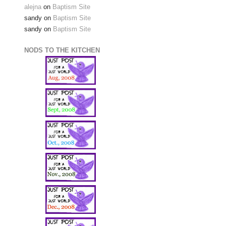
alejna
on
Baptism Site
sandy
on
Baptism Site
sandy
on
Baptism Site
NODS TO THE KITCHEN