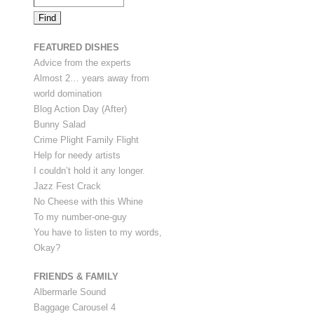
FEATURED DISHES
Advice from the experts
Almost 2… years away from
world domination
Blog Action Day (After)
Bunny Salad
Crime Plight Family Flight
Help for needy artists
I couldn’t hold it any longer.
Jazz Fest Crack
No Cheese with this Whine
To my number-one-guy
You have to listen to my words,
Okay?
FRIENDS & FAMILY
Albermarle Sound
Baggage Carousel 4