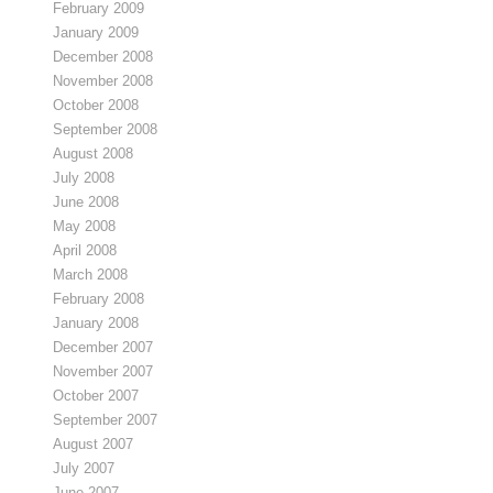
February 2009
January 2009
December 2008
November 2008
October 2008
September 2008
August 2008
July 2008
June 2008
May 2008
April 2008
March 2008
February 2008
January 2008
December 2007
November 2007
October 2007
September 2007
August 2007
July 2007
June 2007