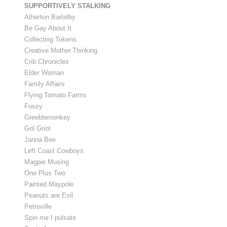
SUPPORTIVELY STALKING
Atherton Bartelby
Be Gay About It
Collecting Tokens
Creative.Mother.Thinking
Crib Chronicles
Elder Woman
Family Affairs
Flying Tomato Farms
Fussy
Greeblemonkey
Gril Griot
Janna Bee
Left Coast Cowboys
Magpie Musing
One Plus Two
Painted Maypole
Peanuts are Evil
Petroville
Spin me I pulsate