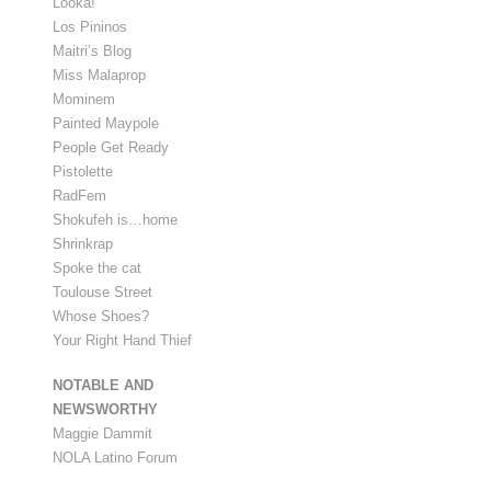
Looka!
Los Pininos
Maitri’s Blog
Miss Malaprop
Mominem
Painted Maypole
People Get Ready
Pistolette
RadFem
Shokufeh is…home
Shrinkrap
Spoke the cat
Toulouse Street
Whose Shoes?
Your Right Hand Thief
NOTABLE AND
NEWSWORTHY
Maggie Dammit
NOLA Latino Forum