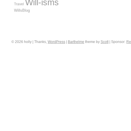
Will-isms
Travel
WillsBlog
© 2026 holly | Thanks,
WordPress
|
Barthelme
theme by
Scott
|
Sponsor:
Re