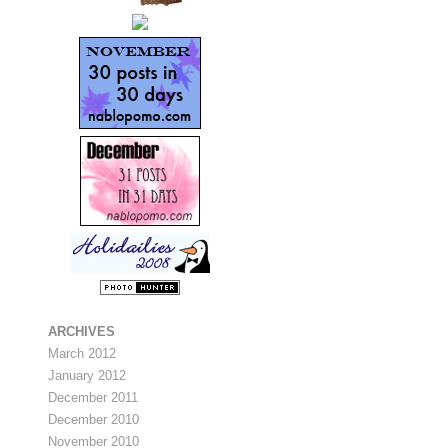
ARCHIVES
March 2012
January 2012
December 2011
December 2010
November 2010