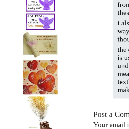
fro
thes
i a
way
tho
the
is u
und
mean
tex
mak
Post a Co
Your email 