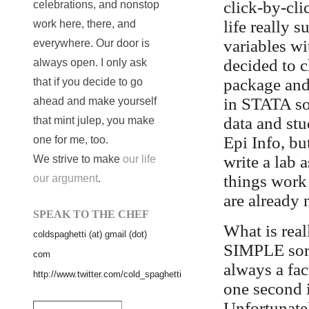
click-by-cl
celebrations, and nonstop
life really s
work here, there, and
variables wi
everywhere. Our door is
decided to 
always open. I only ask
package and 
that if you decide to go
in STATA so
ahead and make yourself
data and stu
that mint julep, you make
Epi Info, but
one for me, too.
write a lab 
We strive to make
our life
things work 
our argument
.
are already 
SPEAK TO THE CHEF
What is real
coldspaghetti (at) gmail (dot)
SIMPLE sort 
com
always a fa
http://www.twitter.com/cold_spaghetti
one second i
Unfortunatel