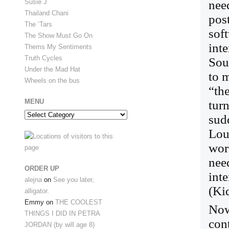
nee
Susie J
Thailand Chani
pos
The ‘Tars
sof
The Show Must Go On
inte
Thems My Sentiments
Truth Cycles
Sou
Under the Mad Hat
to 
Wheels on the bus
“th
MENU
tur
Menu
sud
Loui
wor
nee
ORDER UP
int
alejna
on
See you later,
(Kid
alligator.
Emmy
on
THE COOLEST
Now 
THINGS I DID IN PETRA
cont
JORDAN (by will age 8)