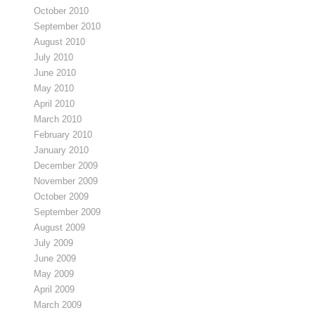
October 2010
September 2010
August 2010
July 2010
June 2010
May 2010
April 2010
March 2010
February 2010
January 2010
December 2009
November 2009
October 2009
September 2009
August 2009
July 2009
June 2009
May 2009
April 2009
March 2009