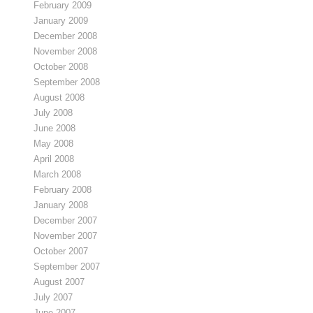
February 2009
January 2009
December 2008
November 2008
October 2008
September 2008
August 2008
July 2008
June 2008
May 2008
April 2008
March 2008
February 2008
January 2008
December 2007
November 2007
October 2007
September 2007
August 2007
July 2007
June 2007