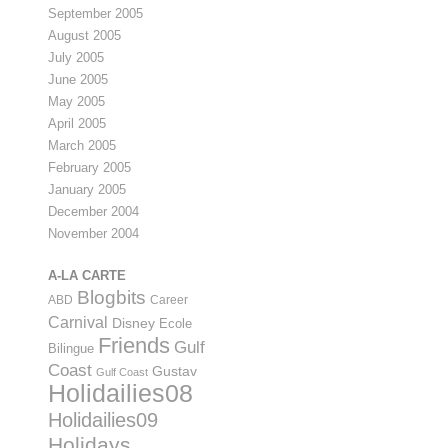
September 2005
August 2005
July 2005
June 2005
May 2005
April 2005
March 2005
February 2005
January 2005
December 2004
November 2004
A-LA CARTE
Blogbits
ABD
Career
Carnival
Disney
Ecole
Friends
Gulf
Bilingue
Coast
Gustav
Gulf Coast
Holidailies08
Holidailies09
Holidays