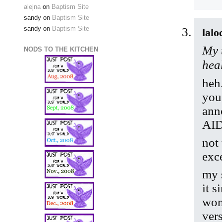
alejna
on
Baptism Site
sandy
on
Baptism Site
sandy
on
Baptism Site
lalo
My 
NODS TO THE KITCHEN
hea
heh
you
anno
AID
not
exc
my s
it 
won
vers