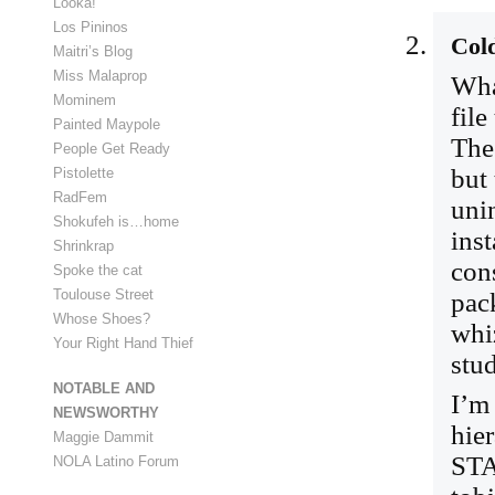
Looka!
Los Pininos
Col
Maitri’s Blog
Miss Malaprop
Wha
Mominem
file
Painted Maypole
The
People Get Ready
but
Pistolette
RadFem
unin
Shokufeh is…home
inst
Shrinkrap
cons
Spoke the cat
Toulouse Street
pack
Whose Shoes?
whi
Your Right Hand Thief
stud
NOTABLE AND
I’m
NEWSWORTHY
hier
Maggie Dammit
STA
NOLA Latino Forum