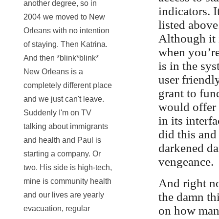
another degree, so in
indicators. 
2004 we moved to New
listed above.
Orleans with no intention
Although it 
of staying. Then Katrina.
when you’re 
And then *blink*blink*
is in the sy
New Orleans is a
user friendl
completely different place
grant to fu
and we just can't leave.
would offer 
Suddenly I'm on TV
in its inter
talking about immigrants
did this and
and health and Paul is
darkened da
starting a company. Or
vengeance.
two. His side is high-tech,
And right n
mine is community health
the damn thi
and our lives are yearly
on how many 
evacuation, regular