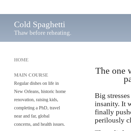
Cold Spaghetti
Thaw before reheating.
HOME
The one w
MAIN COURSE
p
Regular dishes on life in
New Orleans, historic home
Big stresses
renovation, raising kids,
insanity. It 
completing a PhD, travel
finally push
near and far, global
perilously c
concerns, and health issues.