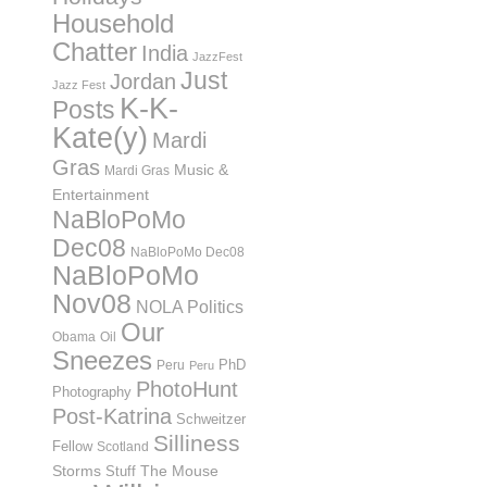
Household
Chatter
India
JazzFest
Just
Jordan
Jazz Fest
K-K-
Posts
Kate(y)
Mardi
Gras
Music &
Mardi Gras
Entertainment
NaBloPoMo
Dec08
NaBloPoMo Dec08
NaBloPoMo
Nov08
NOLA Politics
Our
Obama
Oil
Sneezes
PhD
Peru
Peru
PhotoHunt
Photography
Post-Katrina
Schweitzer
Silliness
Fellow
Scotland
Storms
Stuff
The Mouse