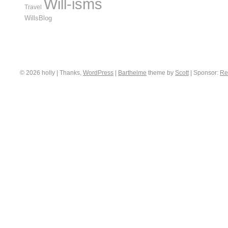
Will-isms
Travel
WillsBlog
© 2026 holly | Thanks,
WordPress
|
Barthelme
theme by
Scott
|
Sponsor:
Re