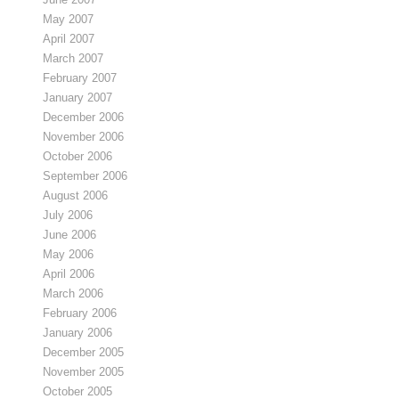
May 2007
April 2007
March 2007
February 2007
January 2007
December 2006
November 2006
October 2006
September 2006
August 2006
July 2006
June 2006
May 2006
April 2006
March 2006
February 2006
January 2006
December 2005
November 2005
October 2005