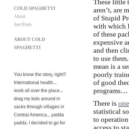
These little
COLD SPAGHETTI
aren’t, are 
About
of Stupid Pr
Just Posts
with which 
of these pa
ABOUT COLD
expensive an
SPAGHETTI
and then cl
to use them
mean is a s
poorly train
You know the story, right?
of good theo
International health...
programs… I 
work all over the place...
drag my kids around in
There is
one
sacks through villages in
statistical 
Central America... yadda
to operation
yadda. I decided to go for
access to st