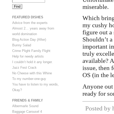
miserable.
Which brings
FEATURED DISHES
Advice from the experts
my cushy ho
Almost 2… years away from
figure out a
world domination
Shouldn’t a 
Blog Action Day (After)
important im
Bunny Salad
Crime Plight Family Flight
truly excell
Help for needy artists
available? A
I couldn’t hold it any longer.
issue, then 
Jazz Fest Crack
No Cheese with this Whine
OS (in the l
To my number-one-guy
You have to listen to my words,
Anyone out 
Okay?
ready for s
FRIENDS & FAMILY
Albermarle Sound
Posted by h
Baggage Carousel 4