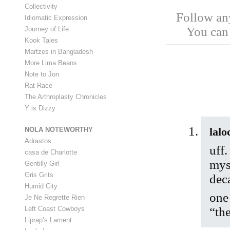
Collectivity
Follow any
Idiomatic Expression
You ca
Journey of Life
Kook Tales
Martzes in Bangladesh
More Lima Beans
Note to Jon
Rat Race
The Arthroplasty Chronicles
Y is Dizzy
lalo
NOLA NOTEWORTHY
Adrastos
uff.
casa de Charlotte
myse
Gentilly Girl
Gris Grits
dec
Humid City
one
Je Ne Regrette Rien
Left Coast Cowboys
“the
Liprap’s Lament