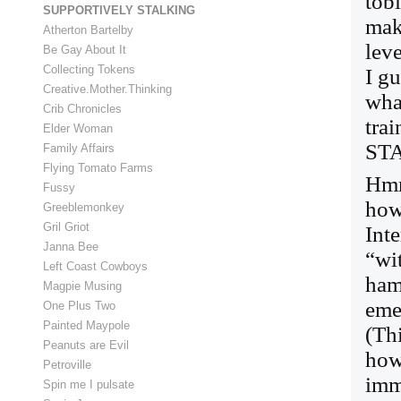
tobi
SUPPORTIVELY STALKING
mak
Atherton Bartelby
leve
Be Gay About It
Collecting Tokens
I g
Creative.Mother.Thinking
wha
Crib Chronicles
tra
Elder Woman
STA
Family Affairs
Flying Tomato Farms
Hmm
Fussy
how
Greeblemonkey
Gril Griot
Inte
Janna Bee
“wi
Left Coast Cowboys
ham
Magpie Musing
eme
One Plus Two
Painted Maypole
(Th
Peanuts are Evil
how
Petroville
imm
Spin me I pulsate