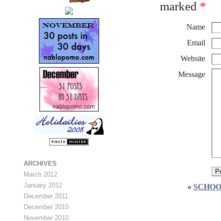
marked
*
Name
Email
Website
Message
ARCHIVES
March 2012
January 2012
«
SCHOO
December 2011
December 2010
November 2010