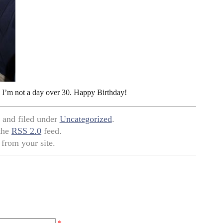
e I’m not a day over 30. Happy Birthday!
, and filed under
Uncategorized
.
 the
RSS 2.0
feed.
from your site.