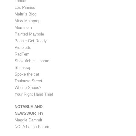
Looka!
Los Pininos
Maitri’s Blog
Miss Malaprop
Mominem
Painted Maypole
People Get Ready
Pistolette
RadFem
Shokufeh is…home
Shrinkrap
Spoke the cat
Toulouse Street
Whose Shoes?
Your Right Hand Thief
NOTABLE AND
NEWSWORTHY
Maggie Dammit
NOLA Latino Forum