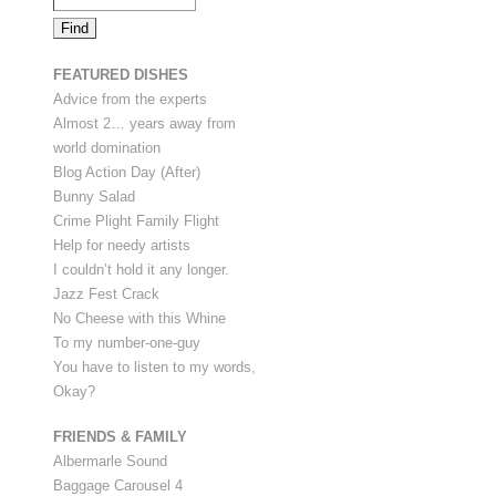
FEATURED DISHES
Advice from the experts
Almost 2… years away from
world domination
Blog Action Day (After)
Bunny Salad
Crime Plight Family Flight
Help for needy artists
I couldn’t hold it any longer.
Jazz Fest Crack
No Cheese with this Whine
To my number-one-guy
You have to listen to my words,
Okay?
FRIENDS & FAMILY
Albermarle Sound
Baggage Carousel 4