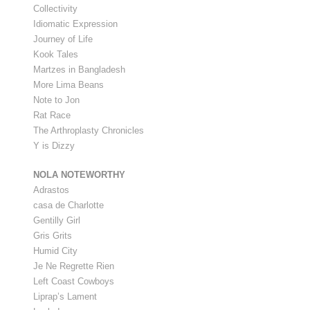
Collectivity
Idiomatic Expression
Journey of Life
Kook Tales
Martzes in Bangladesh
More Lima Beans
Note to Jon
Rat Race
The Arthroplasty Chronicles
Y is Dizzy
NOLA NOTEWORTHY
Adrastos
casa de Charlotte
Gentilly Girl
Gris Grits
Humid City
Je Ne Regrette Rien
Left Coast Cowboys
Liprap’s Lament