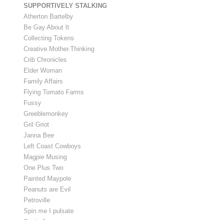
SUPPORTIVELY STALKING
Atherton Bartelby
Be Gay About It
Collecting Tokens
Creative.Mother.Thinking
Crib Chronicles
Elder Woman
Family Affairs
Flying Tomato Farms
Fussy
Greeblemonkey
Gril Griot
Janna Bee
Left Coast Cowboys
Magpie Musing
One Plus Two
Painted Maypole
Peanuts are Evil
Petroville
Spin me I pulsate