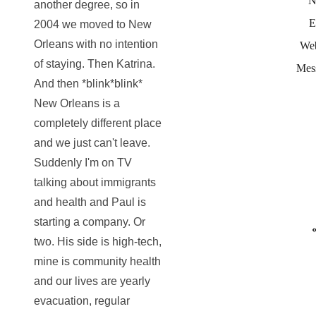
N
another degree, so in
E
2004 we moved to New
Orleans with no intention
Web
of staying. Then Katrina.
Mes
And then *blink*blink*
New Orleans is a
completely different place
and we just can't leave.
Suddenly I'm on TV
talking about immigrants
and health and Paul is
starting a company. Or
two. His side is high-tech,
mine is community health
and our lives are yearly
evacuation, regular