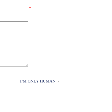
*
*
I’M ONLY HUMAN.
»