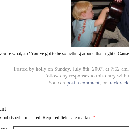
you’re what, 25? You’ve got to be something around that, right? ‘Caus
Posted by holly on Sunday, July 8th, 2007, at 7:52 am
Follow any responses to this entry with
You can
post a comment
, or
trackback
ent
r
published nor shared. Required fields are marked
*