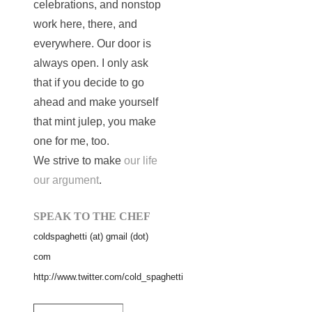
celebrations, and nonstop
work here, there, and
everywhere. Our door is
always open. I only ask
that if you decide to go
ahead and make yourself
that mint julep, you make
one for me, too.
We strive to make
our life
our argument
.
SPEAK TO THE CHEF
coldspaghetti (at) gmail (dot)
com
http://www.twitter.com/cold_spaghetti