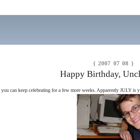
{ 2007 07 08 }
Happy Birthday, Uncl
, you can keep celebrating for a few more weeks. Apparently JULY i