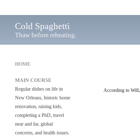
Cold Spaghetti
Thaw before reheating.
HOME
MAIN COURSE
Regular dishes on life in
According to Will
New Orleans, historic home
renovation, raising kids,
completing a PhD, travel
near and far, global
concerns, and health issues.