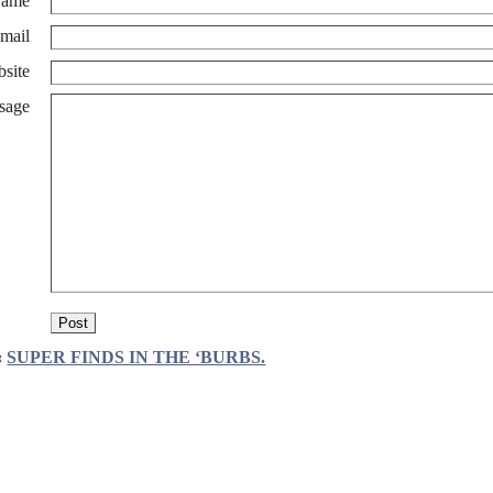
ame
mail
site
sage
«
SUPER FINDS IN THE ‘BURBS.