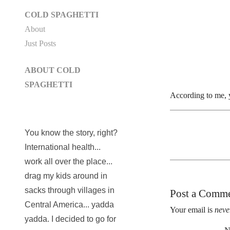
COLD SPAGHETTI
About
Just Posts
ABOUT COLD
SPAGHETTI
According to me, 
You know the story, right?
International health...
work all over the place...
drag my kids around in
sacks through villages in
Post a Comm
Central America... yadda
Your email is
neve
yadda. I decided to go for