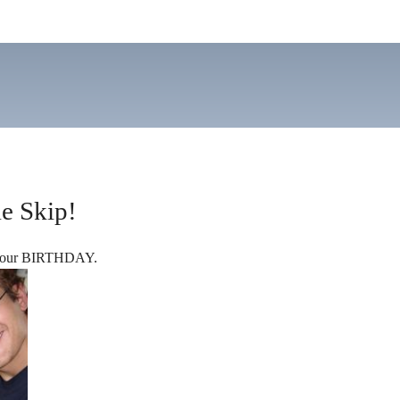
e Skip!
s your BIRTHDAY.