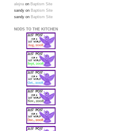
alejna
on
Baptism Site
sandy
on
Baptism Site
sandy
on
Baptism Site
NODS TO THE KITCHEN