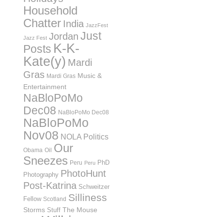
Household
Chatter
India
JazzFest
Just
Jordan
Jazz Fest
K-K-
Posts
Kate(y)
Mardi
Gras
Music &
Mardi Gras
Entertainment
NaBloPoMo
Dec08
NaBloPoMo Dec08
NaBloPoMo
Nov08
NOLA Politics
Our
Obama
Oil
Sneezes
PhD
Peru
Peru
PhotoHunt
Photography
Post-Katrina
Schweitzer
Silliness
Fellow
Scotland
Storms
Stuff
The Mouse