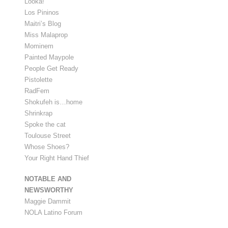
Looka!
Los Pininos
Maitri’s Blog
Miss Malaprop
Mominem
Painted Maypole
People Get Ready
Pistolette
RadFem
Shokufeh is…home
Shrinkrap
Spoke the cat
Toulouse Street
Whose Shoes?
Your Right Hand Thief
NOTABLE AND
NEWSWORTHY
Maggie Dammit
NOLA Latino Forum