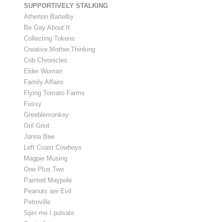
SUPPORTIVELY STALKING
Atherton Bartelby
Be Gay About It
Collecting Tokens
Creative.Mother.Thinking
Crib Chronicles
Elder Woman
Family Affairs
Flying Tomato Farms
Fussy
Greeblemonkey
Gril Griot
Janna Bee
Left Coast Cowboys
Magpie Musing
One Plus Two
Painted Maypole
Peanuts are Evil
Petroville
Spin me I pulsate