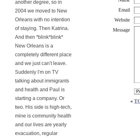
another degree, so in
Email
2004 we moved to New
Orleans with no intention
Website
of staying. Then Katrina.
Message
And then *blink*blink*
New Orleans is a
completely different place
and we just can't leave.
Suddenly I'm on TV
talking about immigrants
and health and Paul is
starting a company. Or
«
T
two. His side is high-tech,
mine is community health
and our lives are yearly
evacuation, regular