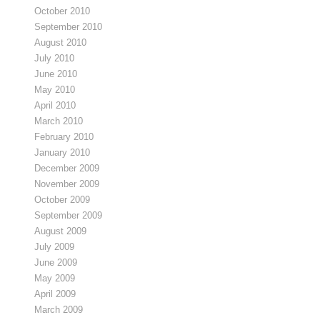
October 2010
September 2010
August 2010
July 2010
June 2010
May 2010
April 2010
March 2010
February 2010
January 2010
December 2009
November 2009
October 2009
September 2009
August 2009
July 2009
June 2009
May 2009
April 2009
March 2009