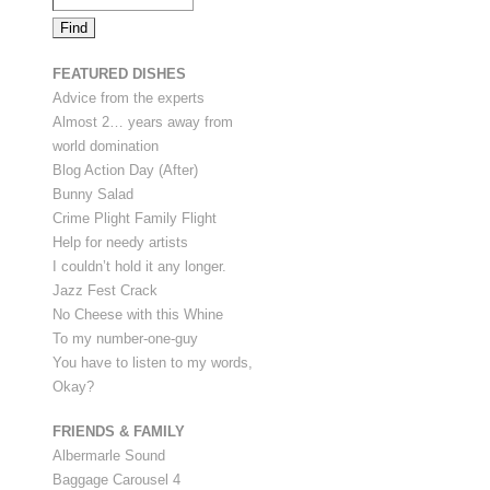
FEATURED DISHES
Advice from the experts
Almost 2… years away from
world domination
Blog Action Day (After)
Bunny Salad
Crime Plight Family Flight
Help for needy artists
I couldn’t hold it any longer.
Jazz Fest Crack
No Cheese with this Whine
To my number-one-guy
You have to listen to my words,
Okay?
FRIENDS & FAMILY
Albermarle Sound
Baggage Carousel 4