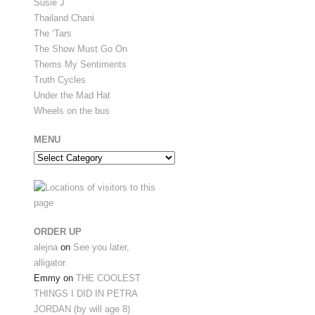
Susie J
Thailand Chani
The ‘Tars
The Show Must Go On
Thems My Sentiments
Truth Cycles
Under the Mad Hat
Wheels on the bus
MENU
Menu
ORDER UP
alejna
on
See you later,
alligator.
Emmy
on
THE COOLEST
THINGS I DID IN PETRA
JORDAN (by will age 8)