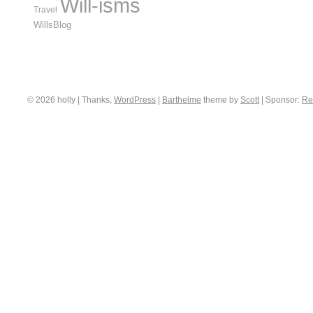
Will-isms
Travel
WillsBlog
© 2026 holly | Thanks,
WordPress
|
Barthelme
theme by
Scott
|
Sponsor:
Re