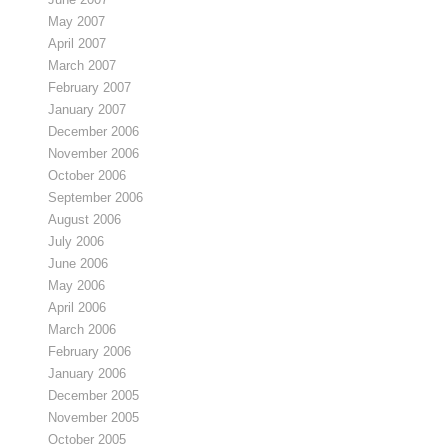
May 2007
April 2007
March 2007
February 2007
January 2007
December 2006
November 2006
October 2006
September 2006
August 2006
July 2006
June 2006
May 2006
April 2006
March 2006
February 2006
January 2006
December 2005
November 2005
October 2005