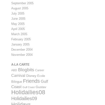
September 2005
August 2005
July 2005
June 2005
May 2005
April 2005
March 2005
February 2005
January 2005
December 2004
November 2004
A-LA CARTE
Blogbits
ABD
Career
Carnival
Disney
Ecole
Friends
Gulf
Bilingue
Coast
Gustav
Gulf Coast
Holidailies08
Holidailies09
Holidays