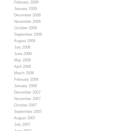
February 2009
January 2009
December 2008
November 2008
October 2008
September 2008
August 2008
July 2008
June 2008
May 2008
April 2008
March 2008
February 2008
January 2008
December 2007
November 2007
October 2007
September 2007
August 2007
July 2007
June 2007