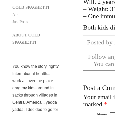
Will, 2 year
COLD SPAGHETTI
– Weight: 3
About
– One immu
Just Posts
Both kids di
ABOUT COLD
Posted by 
SPAGHETTI
Follow any
You ca
You know the story, right?
International health...
work all over the place...
Post a Co
drag my kids around in
sacks through villages in
Your email 
Central America... yadda
marked
*
yadda. I decided to go for
Name