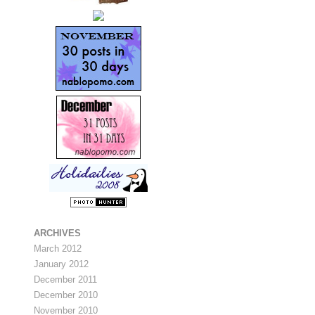
ARCHIVES
March 2012
January 2012
December 2011
December 2010
November 2010