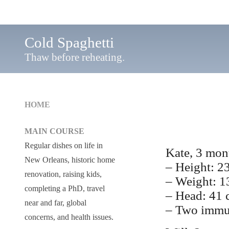
Cold Spaghetti
Thaw before reheating.
HOME
MAIN COURSE
Regular dishes on life in
Kate, 3 mon
New Orleans, historic home
– Height: 2
renovation, raising kids,
– Weight: 1
completing a PhD, travel
– Head: 41
near and far, global
– Two immu
concerns, and health issues.