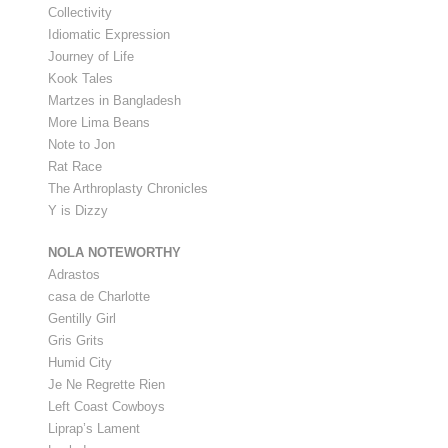
Collectivity
Idiomatic Expression
Journey of Life
Kook Tales
Martzes in Bangladesh
More Lima Beans
Note to Jon
Rat Race
The Arthroplasty Chronicles
Y is Dizzy
NOLA NOTEWORTHY
Adrastos
casa de Charlotte
Gentilly Girl
Gris Grits
Humid City
Je Ne Regrette Rien
Left Coast Cowboys
Liprap’s Lament