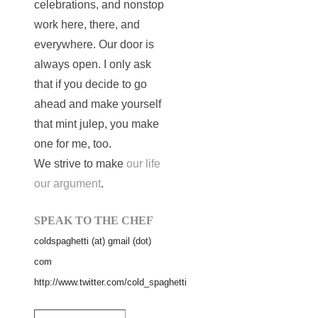
celebrations, and nonstop
work here, there, and
everywhere. Our door is
always open. I only ask
that if you decide to go
ahead and make yourself
that mint julep, you make
one for me, too.
We strive to make
our life
our argument
.
SPEAK TO THE CHEF
coldspaghetti (at) gmail (dot)
com
http://www.twitter.com/cold_spaghetti