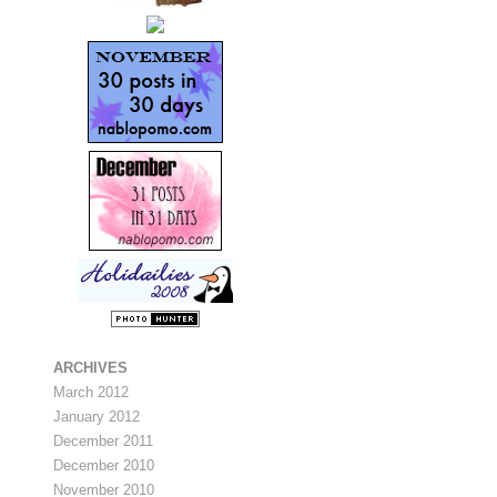
ARCHIVES
March 2012
January 2012
December 2011
December 2010
November 2010