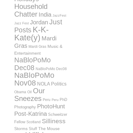
Household
Chatter
India
JazzFest
Just
Jordan
Jazz Fest
K-K-
Posts
Kate(y)
Mardi
Gras
Music &
Mardi Gras
Entertainment
NaBloPoMo
Dec08
NaBloPoMo Dec08
NaBloPoMo
Nov08
NOLA Politics
Our
Obama
Oil
Sneezes
PhD
Peru
Peru
PhotoHunt
Photography
Post-Katrina
Schweitzer
Silliness
Fellow
Scotland
Storms
Stuff
The Mouse