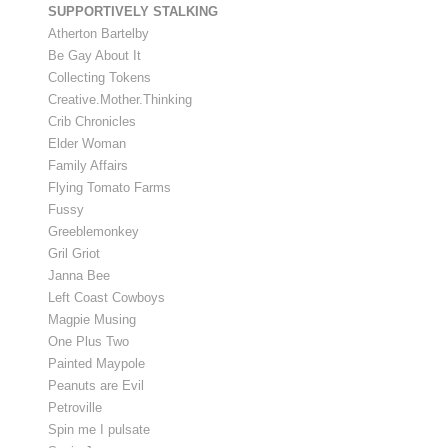
SUPPORTIVELY STALKING
Atherton Bartelby
Be Gay About It
Collecting Tokens
Creative.Mother.Thinking
Crib Chronicles
Elder Woman
Family Affairs
Flying Tomato Farms
Fussy
Greeblemonkey
Gril Griot
Janna Bee
Left Coast Cowboys
Magpie Musing
One Plus Two
Painted Maypole
Peanuts are Evil
Petroville
Spin me I pulsate