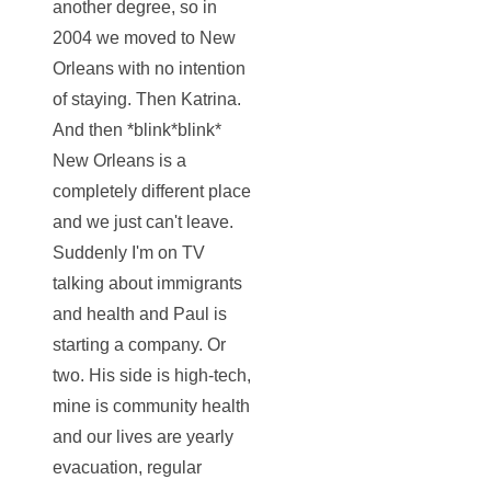
another degree, so in
2004 we moved to New
Orleans with no intention
of staying. Then Katrina.
And then *blink*blink*
New Orleans is a
completely different place
and we just can't leave.
Suddenly I'm on TV
talking about immigrants
and health and Paul is
starting a company. Or
two. His side is high-tech,
mine is community health
and our lives are yearly
evacuation, regular