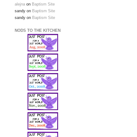
alejna
on
Baptism Site
sandy
on
Baptism Site
sandy
on
Baptism Site
NODS TO THE KITCHEN