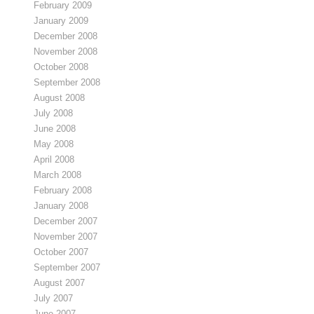
February 2009
January 2009
December 2008
November 2008
October 2008
September 2008
August 2008
July 2008
June 2008
May 2008
April 2008
March 2008
February 2008
January 2008
December 2007
November 2007
October 2007
September 2007
August 2007
July 2007
June 2007