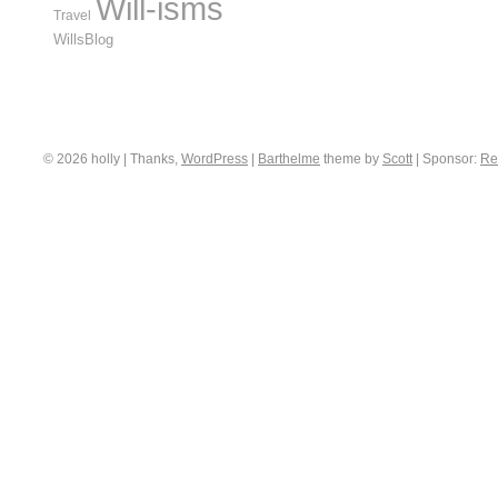
Will-isms
Travel
WillsBlog
© 2026 holly | Thanks,
WordPress
|
Barthelme
theme by
Scott
|
Sponsor:
Re