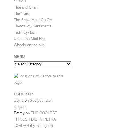
Susie J
Thailand Chani
The ‘Tars
The Show Must Go On
Thems My Sentiments
Truth Cycles
Under the Mad Hat
Wheels on the bus
MENU
Menu
ORDER UP
alejna
on
See you later,
alligator.
Emmy
on
THE COOLEST
THINGS I DID IN PETRA
JORDAN (by will age 8)