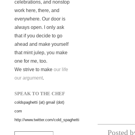
celebrations, and nonstop
work here, there, and
everywhere. Our door is
always open. I only ask
that if you decide to go
ahead and make yourself
that mint julep, you make
one for me, too.
We strive to make
our life
our argument
.
SPEAK TO THE CHEF
coldspaghetti (at) gmail (dot)
com
http://www.twitter.com/cold_spaghetti
Posted b