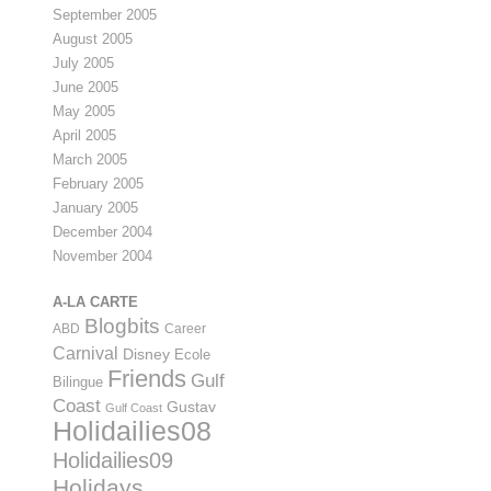
September 2005
August 2005
July 2005
June 2005
May 2005
April 2005
March 2005
February 2005
January 2005
December 2004
November 2004
A-LA CARTE
Blogbits
ABD
Career
Carnival
Disney
Ecole
Friends
Gulf
Bilingue
Coast
Gustav
Gulf Coast
Holidailies08
Holidailies09
Holidays