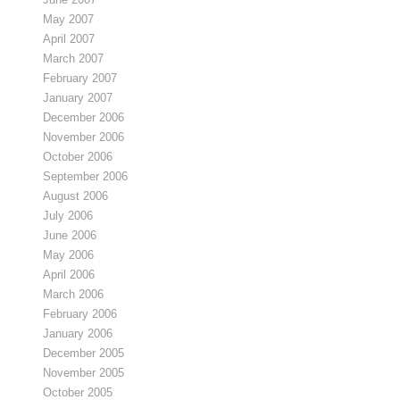
May 2007
April 2007
March 2007
February 2007
January 2007
December 2006
November 2006
October 2006
September 2006
August 2006
July 2006
June 2006
May 2006
April 2006
March 2006
February 2006
January 2006
December 2005
November 2005
October 2005