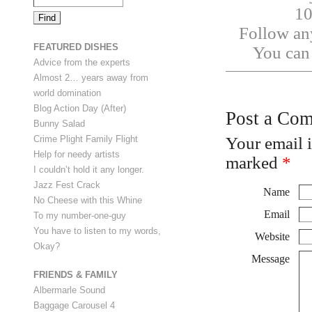
10
Follow any
FEATURED DISHES
You ca
Advice from the experts
Almost 2… years away from
world domination
Blog Action Day (After)
Post a Co
Bunny Salad
Your email 
Crime Plight Family Flight
Help for needy artists
marked
*
I couldn’t hold it any longer.
Jazz Fest Crack
Name
No Cheese with this Whine
Email
To my number-one-guy
You have to listen to my words,
Website
Okay?
Message
FRIENDS & FAMILY
Albermarle Sound
Baggage Carousel 4