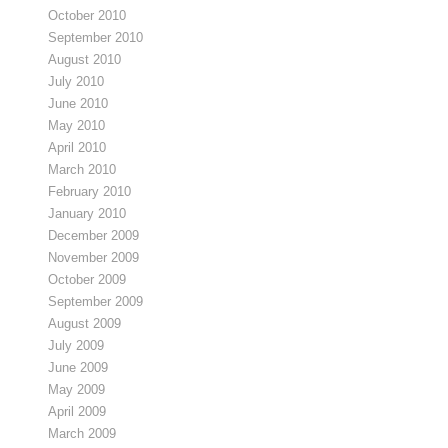
October 2010
September 2010
August 2010
July 2010
June 2010
May 2010
April 2010
March 2010
February 2010
January 2010
December 2009
November 2009
October 2009
September 2009
August 2009
July 2009
June 2009
May 2009
April 2009
March 2009