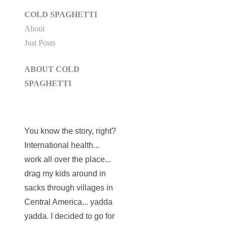
COLD SPAGHETTI
About
Just Posts
ABOUT COLD
SPAGHETTI
You know the story, right?
International health...
work all over the place...
drag my kids around in
sacks through villages in
Central America... yadda
yadda. I decided to go for