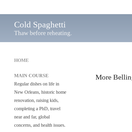
Cold Spaghetti
Thaw before reheating.
HOME
More Bellin
MAIN COURSE
Regular dishes on life in
New Orleans, historic home
renovation, raising kids,
completing a PhD, travel
near and far, global
concerns, and health issues.