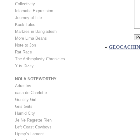
Collectivity
Idiomatic Expression
Journey of Life
Kook Tales
Martzes in Bangladesh
More Lima Beans
Note to Jon
«
GEOCACHIN
Rat Race
The Arthroplasty Chronicles
Y is Dizzy
NOLA NOTEWORTHY
Adrastos
casa de Charlotte
Gentilly Girl
Gris Grits
Humid City
Je Ne Regrette Rien
Left Coast Cowboys
Liprap’s Lament