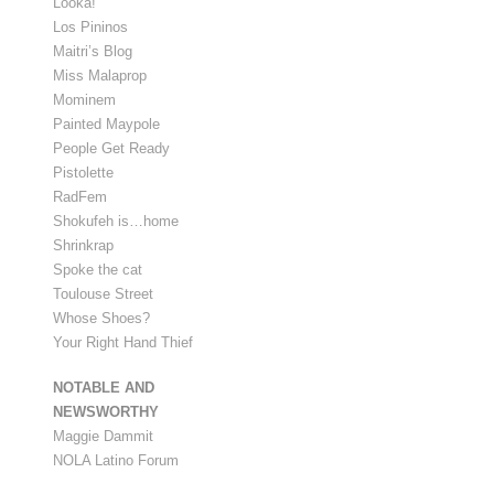
Looka!
Los Pininos
Maitri’s Blog
Miss Malaprop
Mominem
Painted Maypole
People Get Ready
Pistolette
RadFem
Shokufeh is…home
Shrinkrap
Spoke the cat
Toulouse Street
Whose Shoes?
Your Right Hand Thief
NOTABLE AND
NEWSWORTHY
Maggie Dammit
NOLA Latino Forum