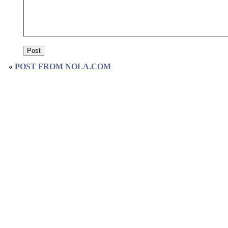
«
POST FROM NOLA.COM