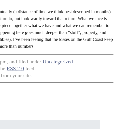
ntually (a distance of time we think best described in months)
rn to, but look warily toward that return. What we face is
to piece together what we have and what we can remember to
happening here goes much deeper than “stuff”, property, and
les). I’ve been feeling that the losses on the Gulf Coast keep
h more than numbers.
 pm, and filed under
Uncategorized
.
 the
RSS 2.0
feed.
from your site.