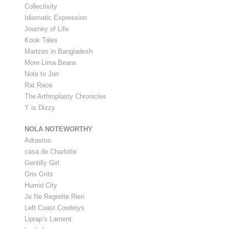
Collectivity
Idiomatic Expression
Journey of Life
Kook Tales
Martzes in Bangladesh
More Lima Beans
Note to Jon
Rat Race
The Arthroplasty Chronicles
Y is Dizzy
NOLA NOTEWORTHY
Adrastos
casa de Charlotte
Gentilly Girl
Gris Grits
Humid City
Je Ne Regrette Rien
Left Coast Cowboys
Liprap’s Lament