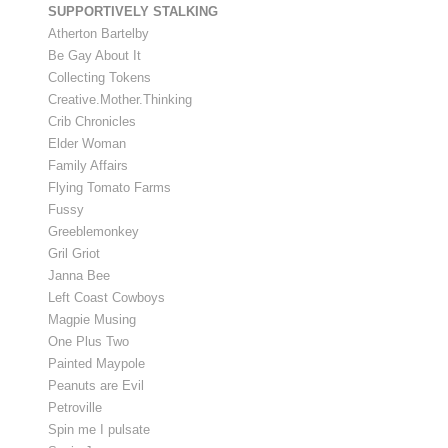
SUPPORTIVELY STALKING
Atherton Bartelby
Be Gay About It
Collecting Tokens
Creative.Mother.Thinking
Crib Chronicles
Elder Woman
Family Affairs
Flying Tomato Farms
Fussy
Greeblemonkey
Gril Griot
Janna Bee
Left Coast Cowboys
Magpie Musing
One Plus Two
Painted Maypole
Peanuts are Evil
Petroville
Spin me I pulsate