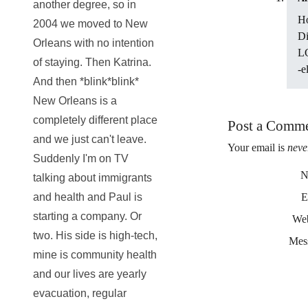
another degree, so in
Ho
2004 we moved to New
Di
Orleans with no intention
LG
of staying. Then Katrina.
-el
And then *blink*blink*
New Orleans is a
completely different place
Post a Comm
and we just can't leave.
Your email is
neve
Suddenly I'm on TV
N
talking about immigrants
and health and Paul is
E
starting a company. Or
Web
two. His side is high-tech,
Mes
mine is community health
and our lives are yearly
evacuation, regular