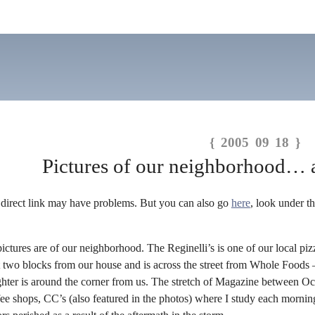
{ 2005 09 18 }
Pictures of our neighborhood… 
 direct link may have problems. But you can also go
here
, look under 
pictures are of our neighborhood. The Reginelli’s is one of our local piz
ot two blocks from our house and is across the street from Whole Foods
ughter is around the corner from us. The stretch of Magazine between O
e shops, CC’s (also featured in the photos) where I study each morning. 