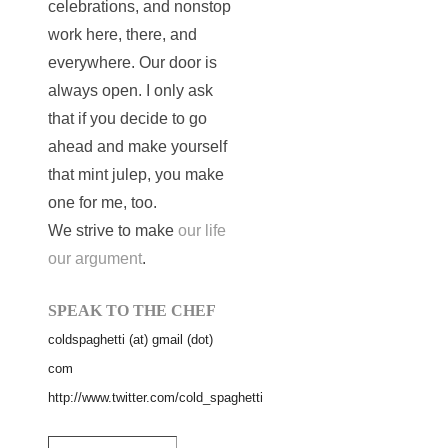
celebrations, and nonstop
work here, there, and
everywhere. Our door is
always open. I only ask
that if you decide to go
ahead and make yourself
that mint julep, you make
one for me, too.
We strive to make
our life
our argument
.
SPEAK TO THE CHEF
coldspaghetti (at) gmail (dot)
com
http://www.twitter.com/cold_spaghetti