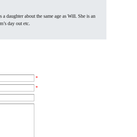
s a daughter about the same age as Will. She is an
’s day out etc.
*
*