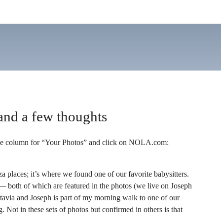
and a few thoughts
the column for “Your Photos” and click on NOLA.com:
za places; it’s where we found one of our favorite babysitters.
 — both of which are featured in the photos (we live on Joseph
ctavia and Joseph is part of my morning walk to one of our
Not in these sets of photos but confirmed in others is that