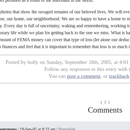
s perished as a result of the aftermath in the storm.
e photos that show the ravaged remains of our beloved lives. We will eve
se, our home, our neighborhood. We are so happy to have a home to retu
. Every day is full of uncertainy, waking and remembering, working 
orary life while we plan for getting back to the one we miss. What is 
ount of FEMA money can cover that type of loss (let alone our deductib
to finances and feel that it is important to remember that loss is so muc
Posted by holly on Sunday, September 18th, 2005, at 4:01
Follow any responses to this entry with
You can
post a comment
, or
trackback
{ 1 }
Comments
nonymous
| 19-Sep-05 at 8:33 am |
Permalink