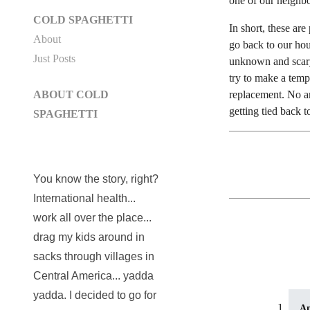
one of our neighbor
COLD SPAGHETTI
In short, these ar
About
go back to our hou
Just Posts
unknown and scary
try to make a temp
replacement. No am
ABOUT COLD
getting tied back 
SPAGHETTI
You know the story, right?
International health...
work all over the place...
drag my kids around in
sacks through villages in
Central America... yadda
yadda. I decided to go for
A