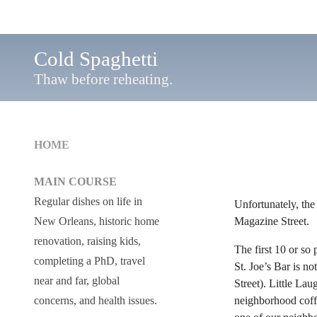
Cold Spaghetti
Thaw before reheating.
HOME
MAIN COURSE
Regular dishes on life in
Unfortunately, the
Magazine Street.
New Orleans, historic home
renovation, raising kids,
The first 10 or so 
completing a PhD, travel
St. Joe’s Bar is n
near and far, global
Street). Little La
neighborhood coffe
concerns, and health issues.