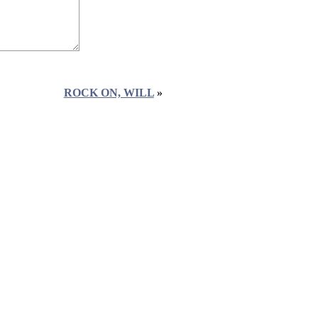
ROCK ON, WILL
»