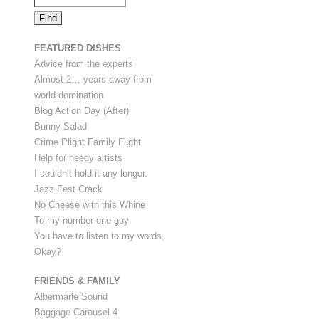
FEATURED DISHES
Advice from the experts
Almost 2… years away from
world domination
Blog Action Day (After)
Bunny Salad
Crime Plight Family Flight
Help for needy artists
I couldn’t hold it any longer.
Jazz Fest Crack
No Cheese with this Whine
To my number-one-guy
You have to listen to my words,
Okay?
FRIENDS & FAMILY
Albermarle Sound
Baggage Carousel 4