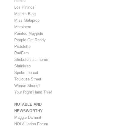
Looka!
Los Pininos
Maitri’s Blog
Miss Malaprop
Mominem
Painted Maypole
People Get Ready
Pistolette
RadFem
Shokufeh is…home
Shrinkrap
Spoke the cat
Toulouse Street
Whose Shoes?
Your Right Hand Thief
NOTABLE AND
NEWSWORTHY
Maggie Dammit
NOLA Latino Forum