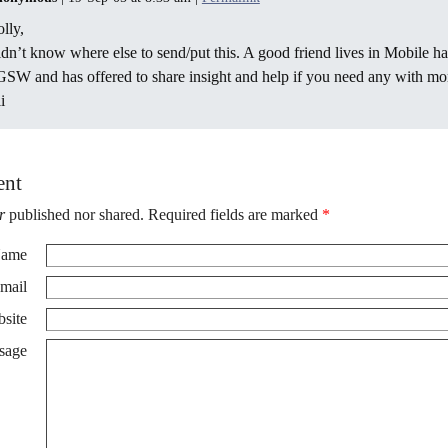
lly,
dn’t know where else to send/put this. A good friend lives in Mobile ha
SW and has offered to share insight and help if you need any with mom
i
ent
r
published nor shared. Required fields are marked
*
ame
mail
site
sage