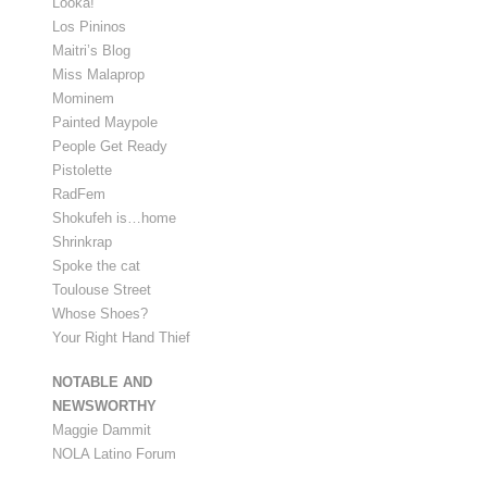
Looka!
Los Pininos
Maitri’s Blog
Miss Malaprop
Mominem
Painted Maypole
People Get Ready
Pistolette
RadFem
Shokufeh is…home
Shrinkrap
Spoke the cat
Toulouse Street
Whose Shoes?
Your Right Hand Thief
NOTABLE AND
NEWSWORTHY
Maggie Dammit
NOLA Latino Forum