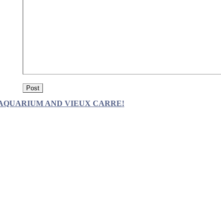
AQUARIUM AND VIEUX CARRE!