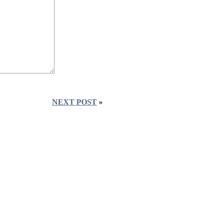
NEXT POST
»