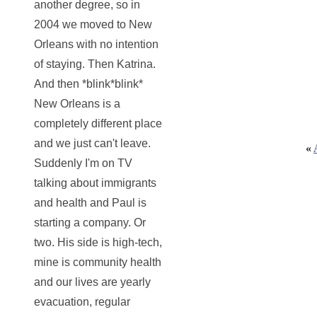
another degree, so in
2004 we moved to New
Orleans with no intention
of staying. Then Katrina.
And then *blink*blink*
New Orleans is a
completely different place
and we just can't leave.
«
Suddenly I'm on TV
talking about immigrants
and health and Paul is
starting a company. Or
two. His side is high-tech,
mine is community health
and our lives are yearly
evacuation, regular