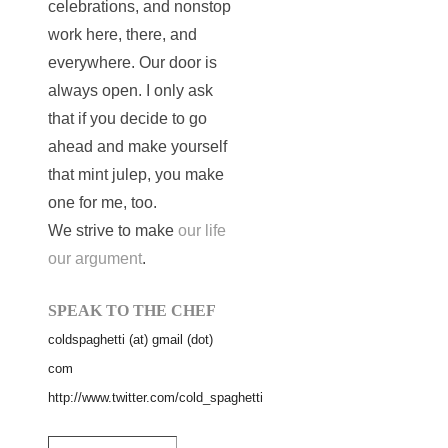
celebrations, and nonstop
work here, there, and
everywhere. Our door is
always open. I only ask
that if you decide to go
ahead and make yourself
that mint julep, you make
one for me, too.
We strive to make
our life
our argument
.
SPEAK TO THE CHEF
coldspaghetti (at) gmail (dot)
com
http://www.twitter.com/cold_spaghetti