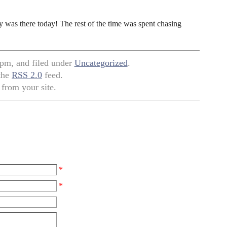
ly was there today! The rest of the time was spent chasing
 pm, and filed under
Uncategorized
.
 the
RSS 2.0
feed.
from your site.
*
*