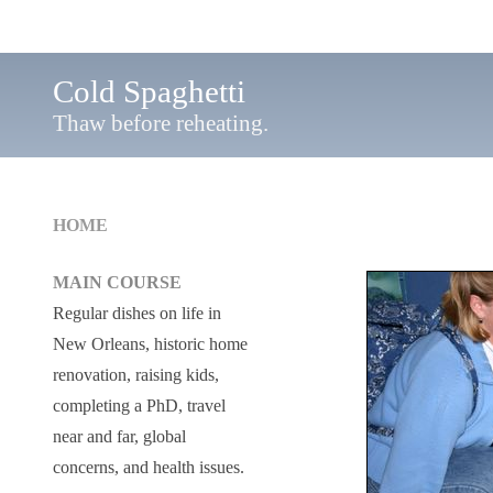
Cold Spaghetti
Thaw before reheating.
HOME
MAIN COURSE
Regular dishes on life in
New Orleans, historic home
renovation, raising kids,
completing a PhD, travel
near and far, global
concerns, and health issues.