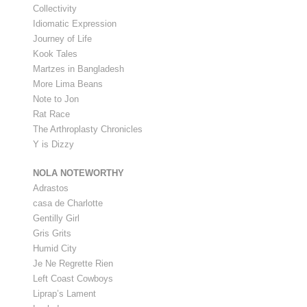
Collectivity
Idiomatic Expression
Journey of Life
Kook Tales
Martzes in Bangladesh
More Lima Beans
Note to Jon
Rat Race
The Arthroplasty Chronicles
Y is Dizzy
NOLA NOTEWORTHY
Adrastos
casa de Charlotte
Gentilly Girl
Gris Grits
Humid City
Je Ne Regrette Rien
Left Coast Cowboys
Liprap’s Lament