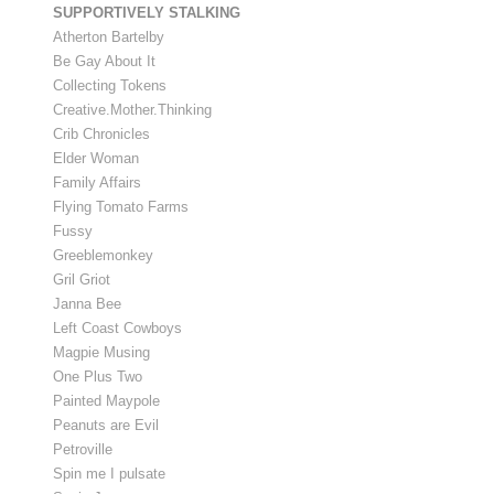
SUPPORTIVELY STALKING
Atherton Bartelby
Be Gay About It
Collecting Tokens
Creative.Mother.Thinking
Crib Chronicles
Elder Woman
Family Affairs
Flying Tomato Farms
Fussy
Greeblemonkey
Gril Griot
Janna Bee
Left Coast Cowboys
Magpie Musing
One Plus Two
Painted Maypole
Peanuts are Evil
Petroville
Spin me I pulsate