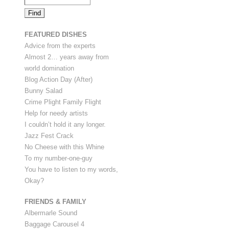
FEATURED DISHES
Advice from the experts
Almost 2… years away from
world domination
Blog Action Day (After)
Bunny Salad
Crime Plight Family Flight
Help for needy artists
I couldn’t hold it any longer.
Jazz Fest Crack
No Cheese with this Whine
To my number-one-guy
You have to listen to my words,
Okay?
FRIENDS & FAMILY
Albermarle Sound
Baggage Carousel 4