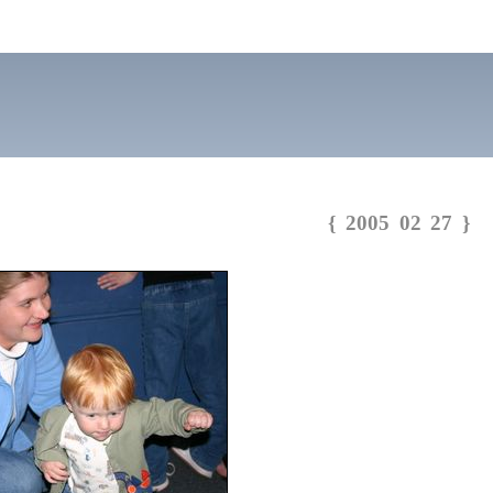
{ 2005 02 27 }