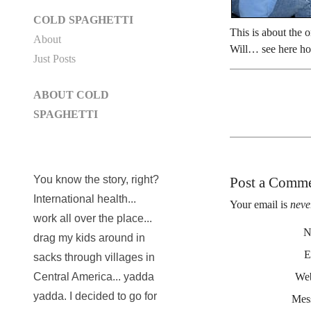
COLD SPAGHETTI
This is about the 
About
Will… see here ho
Just Posts
ABOUT COLD
SPAGHETTI
You know the story, right?
Post a Comm
International health...
Your email is
neve
work all over the place...
N
drag my kids around in
E
sacks through villages in
Web
Central America... yadda
yadda. I decided to go for
Mes