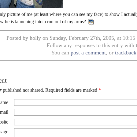
only picture of me (at least where you can see my face) to show I actual
w he is launching into a run out of my arms?
Posted by holly on Sunday, February 27th, 2005, at 10:15
Follow any responses to this entry with
You can
post a comment
, or
trackback
ent
r
published nor shared. Required fields are marked
*
ame
mail
site
sage