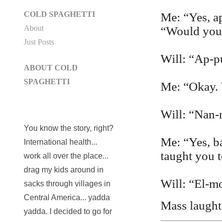
COLD SPAGHETTI
Me: “Yes, ap
About
“Would you 
Just Posts
Will: “Ap-pu
ABOUT COLD
SPAGHETTI
Me: “Okay. 
Will: “Nan-
You know the story, right?
Me: “Yes, b
International health...
taught you t
work all over the place...
drag my kids around in
Will: “El-m
sacks through villages in
Central America... yadda
Mass laughte
yadda. I decided to go for