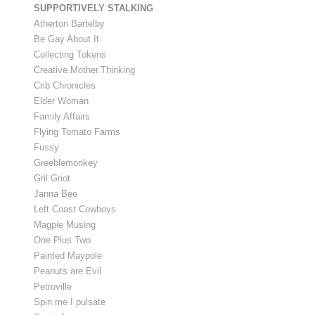
SUPPORTIVELY STALKING
Atherton Bartelby
Be Gay About It
Collecting Tokens
Creative.Mother.Thinking
Crib Chronicles
Elder Woman
Family Affairs
Flying Tomato Farms
Fussy
Greeblemonkey
Gril Griot
Janna Bee
Left Coast Cowboys
Magpie Musing
One Plus Two
Painted Maypole
Peanuts are Evil
Petroville
Spin me I pulsate