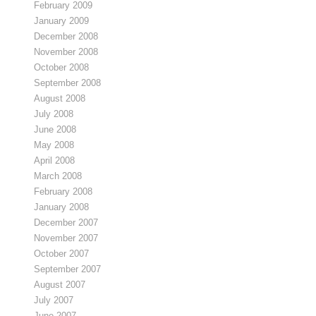
February 2009
January 2009
December 2008
November 2008
October 2008
September 2008
August 2008
July 2008
June 2008
May 2008
April 2008
March 2008
February 2008
January 2008
December 2007
November 2007
October 2007
September 2007
August 2007
July 2007
June 2007