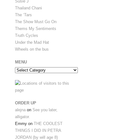
Susie J
Thailand Chani
The ‘Tars
The Show Must Go On
Thems My Sentiments
Truth Cycles
Under the Mad Hat
Wheels on the bus
MENU
Menu
ORDER UP
alejna
on
See you later,
alligator.
Emmy
on
THE COOLEST
THINGS I DID IN PETRA
JORDAN (by will age 8)