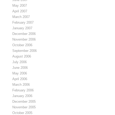
May 2007
April 2007
March 2007
February 2007
January 2007
December 2006
November 2006
October 2006
September 2006
August 2006
July 2006
June 2006
May 2006
April 2006
March 2006
February 2006
January 2006
December 2005
November 2005
October 2005