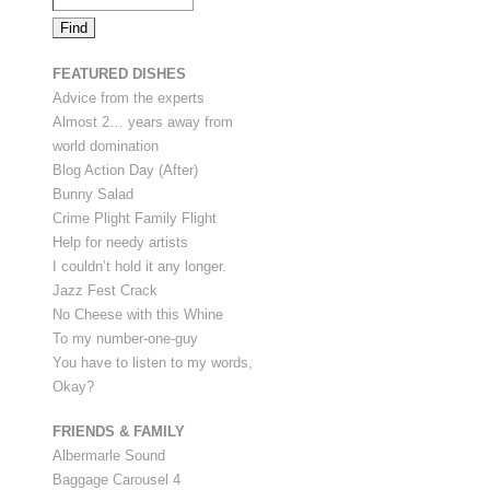
FEATURED DISHES
Advice from the experts
Almost 2… years away from
world domination
Blog Action Day (After)
Bunny Salad
Crime Plight Family Flight
Help for needy artists
I couldn’t hold it any longer.
Jazz Fest Crack
No Cheese with this Whine
To my number-one-guy
You have to listen to my words,
Okay?
FRIENDS & FAMILY
Albermarle Sound
Baggage Carousel 4