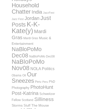
Household
Chatter
India
JazzFest
Just
Jordan
Jazz Fest
K-K-
Posts
Kate(y)
Mardi
Gras
Music &
Mardi Gras
Entertainment
NaBloPoMo
Dec08
NaBloPoMo Dec08
NaBloPoMo
Nov08
NOLA Politics
Our
Obama
Oil
Sneezes
PhD
Peru
Peru
PhotoHunt
Photography
Post-Katrina
Schweitzer
Silliness
Fellow
Scotland
Storms
Stuff
The Mouse