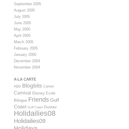
September 2005
August 2005
July 2005
June 2005
May 2005
April 2005
March 2005
February 2005
January 2005
December 2004
November 2004
A-LA CARTE
Blogbits
ABD
Career
Carnival
Disney
Ecole
Friends
Gulf
Bilingue
Coast
Gustav
Gulf Coast
Holidailies08
Holidailies09
Holidays