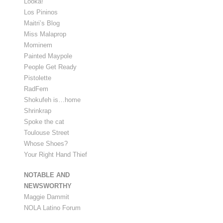
Looka!
Los Pininos
Maitri’s Blog
Miss Malaprop
Mominem
Painted Maypole
People Get Ready
Pistolette
RadFem
Shokufeh is…home
Shrinkrap
Spoke the cat
Toulouse Street
Whose Shoes?
Your Right Hand Thief
NOTABLE AND
NEWSWORTHY
Maggie Dammit
NOLA Latino Forum