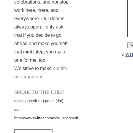
celebrations, and nonstop
work here, there, and
everywhere. Our door is
always open. I only ask
that if you decide to go
ahead and make yourself
that mint julep, you make
«
WI
one for me, too.
We strive to make
our life
our argument
.
SPEAK TO THE CHEF
coldspaghetti (at) gmail (dot)
com
http://www.twitter.com/cold_spaghetti