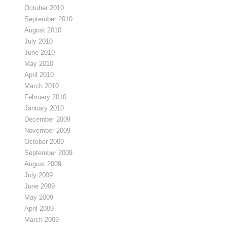
October 2010
September 2010
August 2010
July 2010
June 2010
May 2010
April 2010
March 2010
February 2010
January 2010
December 2009
November 2009
October 2009
September 2009
August 2009
July 2009
June 2009
May 2009
April 2009
March 2009