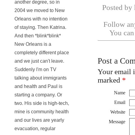
another degree, so in
Posted by 
2004 we moved to New
Orleans with no intention
Follow any
of staying. Then Katrina.
You ca
And then *blink*blink*
New Orleans is a
completely different place
Post a Co
and we just can't leave.
Suddenly I'm on TV
Your email 
talking about immigrants
marked
*
and health and Paul is
Name
starting a company. Or
Email
two. His side is high-tech,
mine is community health
Website
and our lives are yearly
Message
evacuation, regular