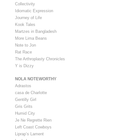
Collectivity
Idiomatic Expression
Journey of Life
Kook Tales
Martzes in Bangladesh
More Lima Beans
Note to Jon
Rat Race
The Arthroplasty Chronicles
Y is Dizzy
NOLA NOTEWORTHY
Adrastos
casa de Charlotte
Gentilly Girl
Gris Grits
Humid City
Je Ne Regrette Rien
Left Coast Cowboys
Liprap’s Lament