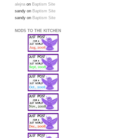
alejna
on
Baptism Site
sandy
on
Baptism Site
sandy
on
Baptism Site
NODS TO THE KITCHEN