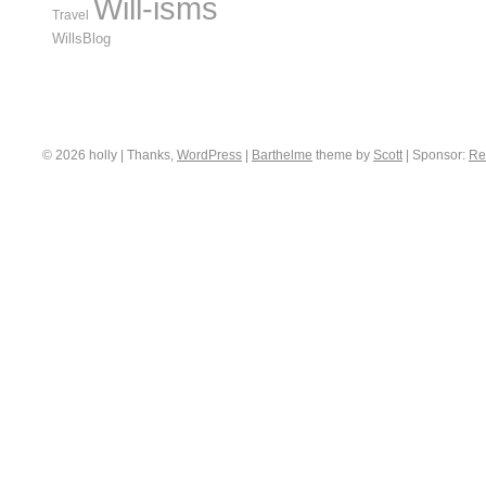
Will-isms
Travel
WillsBlog
© 2026 holly | Thanks,
WordPress
|
Barthelme
theme by
Scott
|
Sponsor:
Re