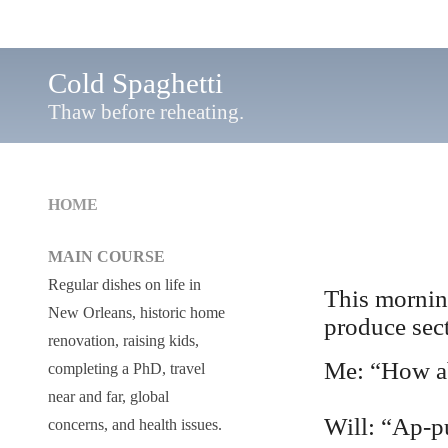
Cold Spaghetti
Thaw before reheating.
HOME
MAIN COURSE
Regular dishes on life in
This mornin
New Orleans, historic home
produce sec
renovation, raising kids,
Me: “How ab
completing a PhD, travel
near and far, global
Will: “Ap-p
concerns, and health issues.