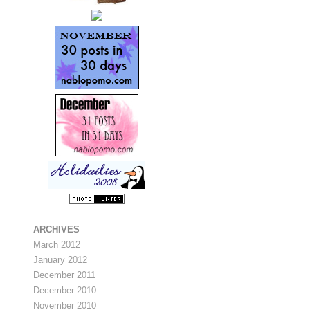
ARCHIVES
March 2012
January 2012
December 2011
December 2010
November 2010