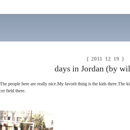
{ 2011 12 19 }
days in Jordan (by wil
The people here are really nice.My favorit thing is the kids there.The ki
er field there.