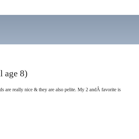
l age 8)
ds are really nice & they are also pelite. My 2 andÂ favorite is