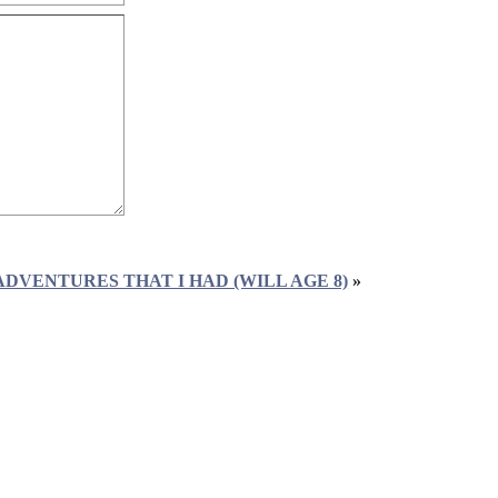
ADVENTURES THAT I HAD (WILL AGE 8)
»