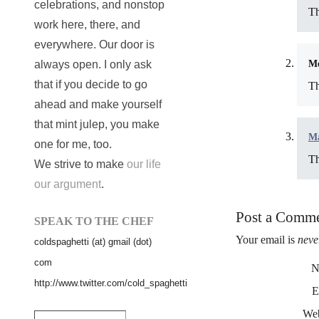
celebrations, and nonstop
Th
work here, there, and
everywhere. Our door is
Me
always open. I only ask
that if you decide to go
Th
ahead and make yourself
that mint julep, you make
Ma
one for me, too.
Th
We strive to make
our life
our argument
.
Post a Comm
SPEAK TO THE CHEF
Your email is
neve
coldspaghetti (at) gmail (dot)
com
N
http://www.twitter.com/cold_spaghetti
E
Web