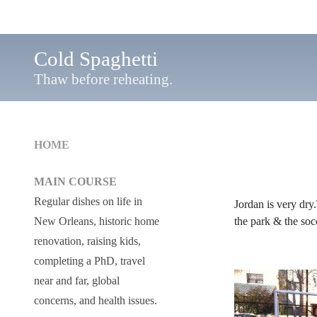
Cold Spaghetti
Thaw before reheating.
HOME
MAIN COURSE
Regular dishes on life in
Jordan is very dry.
the park & the socc
New Orleans, historic home
renovation, raising kids,
completing a PhD, travel
near and far, global
concerns, and health issues.