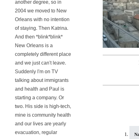
another degree, so in
2004 we moved to New
Orleans with no intention
of staying. Then Katrina.
And then *blink*blink*
New Orleans is a
completely different place
and we just can't leave.
Suddenly I'm on TV
talking about immigrants
and health and Paul is
starting a company. Or
two. His side is high-tech,
mine is community health
and our lives are yearly
evacuation, regular
N