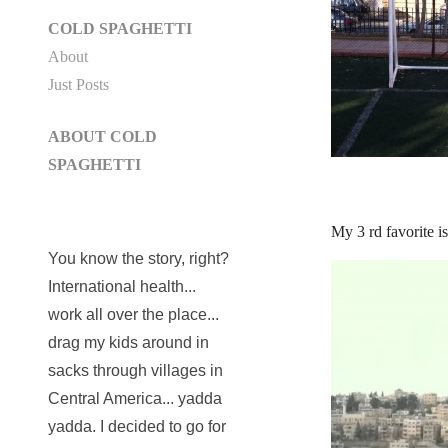
COLD SPAGHETTI
About
Just Posts
ABOUT COLD
SPAGHETTI
My 3 rd favorite i
You know the story, right?
International health...
work all over the place...
drag my kids around in
sacks through villages in
Central America... yadda
yadda. I decided to go for