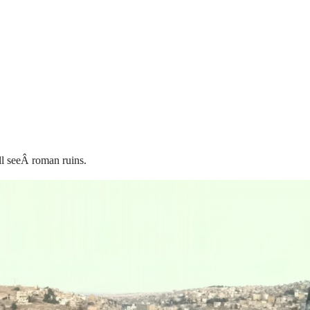
ll seeÂ roman ruins.