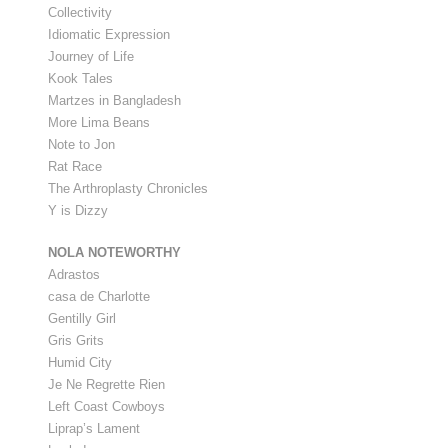
Collectivity
Idiomatic Expression
Journey of Life
Kook Tales
Martzes in Bangladesh
More Lima Beans
Note to Jon
Rat Race
The Arthroplasty Chronicles
Y is Dizzy
NOLA NOTEWORTHY
Adrastos
casa de Charlotte
Gentilly Girl
Gris Grits
Humid City
Je Ne Regrette Rien
Left Coast Cowboys
Liprap’s Lament