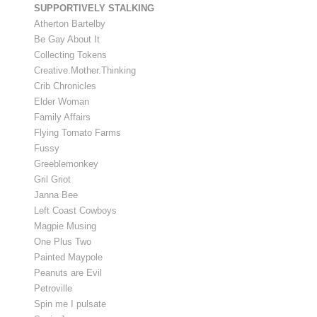
SUPPORTIVELY STALKING
Atherton Bartelby
Be Gay About It
Collecting Tokens
Creative.Mother.Thinking
Crib Chronicles
Elder Woman
Family Affairs
Flying Tomato Farms
Fussy
Greeblemonkey
Gril Griot
Janna Bee
Left Coast Cowboys
Magpie Musing
One Plus Two
Painted Maypole
Peanuts are Evil
Petroville
Spin me I pulsate