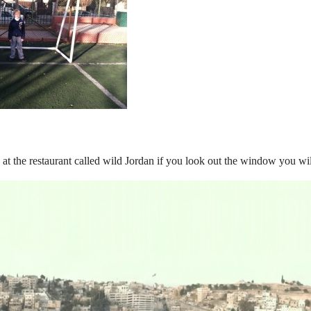
s at the restaurant called wild Jordan if you look out the window you wi