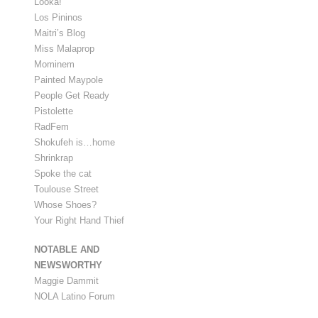
Looka!
Los Pininos
Maitri’s Blog
Miss Malaprop
Mominem
Painted Maypole
People Get Ready
Pistolette
RadFem
Shokufeh is…home
Shrinkrap
Spoke the cat
Toulouse Street
Whose Shoes?
Your Right Hand Thief
NOTABLE AND
NEWSWORTHY
Maggie Dammit
NOLA Latino Forum