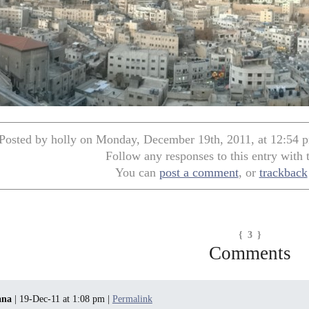
Posted by holly on Monday, December 19th, 2011, at 12:54 p
Follow any responses to this entry with
You can
post a comment
, or
trackback
{ 3 }
Comments
ana
| 19-Dec-11 at 1:08 pm |
Permalink