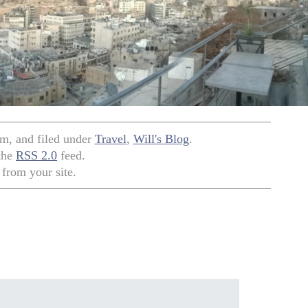
m, and filed under
Travel
,
Will's Blog
.
 the
RSS 2.0
feed.
from your site.