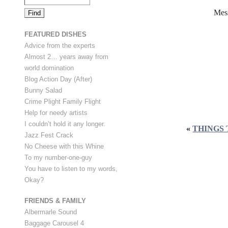
Mes
FEATURED DISHES
Advice from the experts
Almost 2… years away from
world domination
Blog Action Day (After)
Bunny Salad
Crime Plight Family Flight
Help for needy artists
I couldn’t hold it any longer.
«
THINGS 
Jazz Fest Crack
No Cheese with this Whine
To my number-one-guy
You have to listen to my words,
Okay?
FRIENDS & FAMILY
Albermarle Sound
Baggage Carousel 4