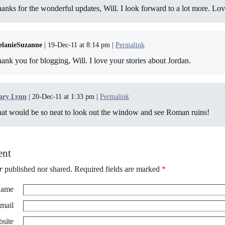
anks for the wonderful updates, Will. I look forward to a lot more. Lov
lanieSuzanne
| 19-Dec-11 at 8:14 pm |
Permalink
ank you for blogging, Will. I love your stories about Jordan.
ry Lynn
| 20-Dec-11 at 1:33 pm |
Permalink
at would be so neat to look out the window and see Roman ruins!
ent
r
published nor shared. Required fields are marked
*
ame
mail
site