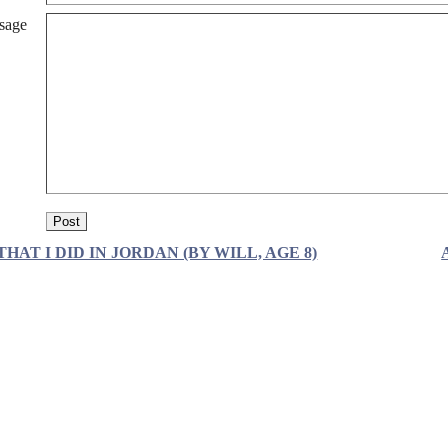
sage
THAT I DID IN JORDAN (BY WILL, AGE 8)