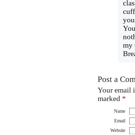
cla
cuf
you
You
not
my 
Bre
Post a Co
Your email 
marked
*
Name
Email
Website