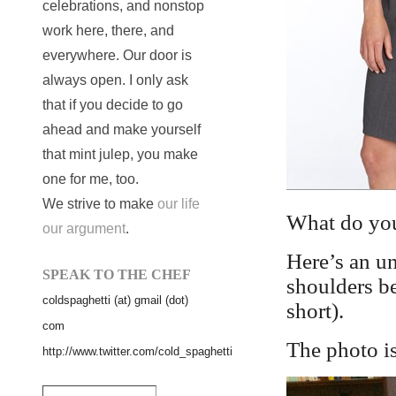
celebrations, and nonstop
work here, there, and
everywhere. Our door is
always open. I only ask
that if you decide to go
ahead and make yourself
that mint julep, you make
one for me, too.
We strive to make
our life
What do you
our argument
.
Here’s an un
SPEAK TO THE CHEF
shoulders be
coldspaghetti (at) gmail (dot)
short).
com
The photo i
http://www.twitter.com/cold_spaghetti