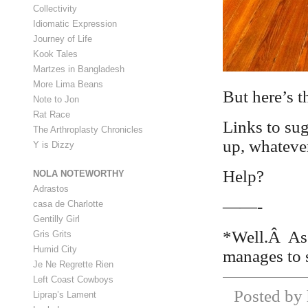
Collectivity
Idiomatic Expression
Journey of Life
Kook Tales
Martzes in Bangladesh
More Lima Beans
But here’s t
Note to Jon
Rat Race
Links to sug
The Arthroplasty Chronicles
up, whatever
Y is Dizzy
Help?
NOLA NOTEWORTHY
Adrastos
——-
casa de Charlotte
Gentilly Girl
*Well.Â As 
Gris Grits
Humid City
manages to s
Je Ne Regrette Rien
Left Coast Cowboys
Posted by 
Liprap’s Lament