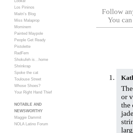
Looka!
Los Pininos
Follow any
Maitri’s Blog
You ca
Miss Malaprop
Mominem
Painted Maypole
People Get Ready
Pistolette
RadFem
Shokufeh is…home
Shrinkrap
Spoke the cat
Kat
Toulouse Street
Whose Shoes?
The 
Your Right Hand Thief
or 
the 
NOTABLE AND
NEWSWORTHY
jad
Maggie Dammit
stri
NOLA Latino Forum
larg