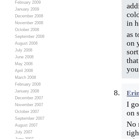
February 2009
addi
January 2009
col
December 2008
in 
November 2008
October 2008
as 
September 2008
on 
August 2008
sor
July 2008
June 2008
that
May 2008
you
April 2008
March 2008
February 2008
January 2008
Eri
December 2007
I g
November 2007
on 
October 2007
September 2007
No 
August 2007
tig
July 2007
June 2007