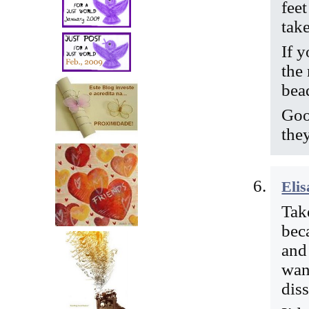
fee
tak
If y
the
bea
Goo
the
Elis
Take
bec
and 
wan
diss