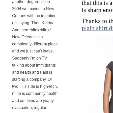
that this is 
another degree, so in
is sharp enou
2004 we moved to New
Orleans with no intention
Thanks to t
of staying. Then Katrina.
plain shirt d
And then *blink*blink*
New Orleans is a
completely different place
and we just can't leave.
Suddenly I'm on TV
talking about immigrants
and health and Paul is
starting a company. Or
two. His side is high-tech,
mine is community health
and our lives are yearly
evacuation, regular