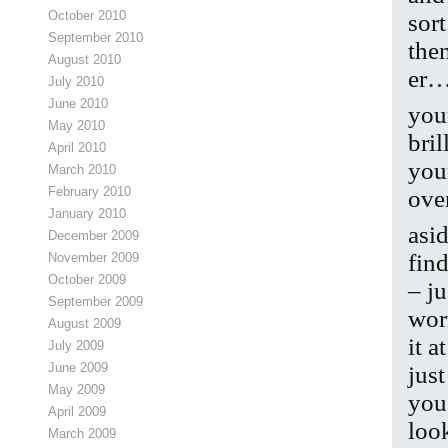
October 2010
sor
September 2010
the
August 2010
er…
July 2010
June 2010
you
May 2010
bri
April 2010
you
March 2010
February 2010
ove
January 2010
asi
December 2009
fin
November 2009
October 2009
– ju
September 2009
wor
August 2009
it a
July 2009
June 2009
jus
May 2009
you
April 2009
look
March 2009