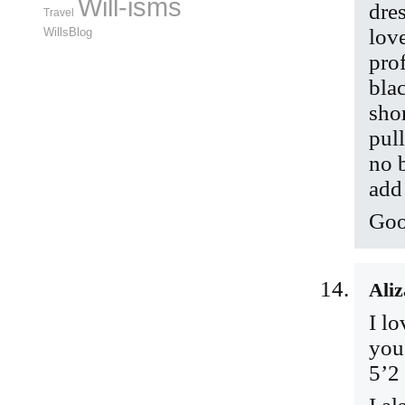
Will-isms
dre
Travel
love
WillsBlog
pro
bla
shor
pul
no 
add
Goo
Aliz
I lo
you
5’2 