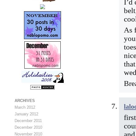
I’d 
belt
cool
As 
you
toe
nice
tha
wed
Bre
ARCHIVES
lalo
March 2012
January 2012
firs
December 2011
cou
December 2010
and
November 2010