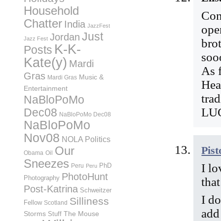
Household
Cong
Chatter
India
JazzFest
ope
Just
Jordan
Jazz Fest
bro
K-K-
Posts
soo
Kate(y)
Mardi
As 
Gras
Music &
Mardi Gras
Hea
Entertainment
tra
NaBloPoMo
LU
Dec08
NaBloPoMo Dec08
NaBloPoMo
Nov08
NOLA Politics
Pist
Our
Obama
Oil
Sneezes
I lo
PhD
Peru
Peru
PhotoHunt
Photography
tha
Post-Katrina
Schweitzer
I do
Silliness
Fellow
Scotland
add
Storms
Stuff
The Mouse