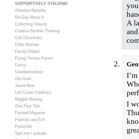
SUPPORTIVELY STALKING
you
Atherton Bartelby
han
Be Gay About It
A l
Collecting Tokens
and
Creative.Mother.Thinking
Crib Chronicles
com
Elder Woman
Family Affairs
Flying Tomato Farms
Geo
Fussy
Greeblemonkey
I’m
Gril Griot
Whe
Janna Bee
perf
Left Coast Cowboys
Magpie Musing
I w
One Plus Two
Thu
Painted Maypole
kno
Peanuts are Evil
Petroville
grea
Spin me I pulsate