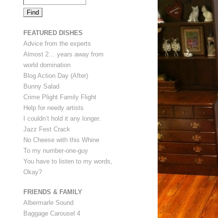
FEATURED DISHES
Advice from the experts
Almost 2… years away from
world domination
Blog Action Day (After)
Bunny Salad
Crime Plight Family Flight
Help for needy artists
I couldn’t hold it any longer.
Jazz Fest Crack
No Cheese with this Whine
To my number-one-guy
You have to listen to my words,
Okay?
FRIENDS & FAMILY
Albermarle Sound
Baggage Carousel 4