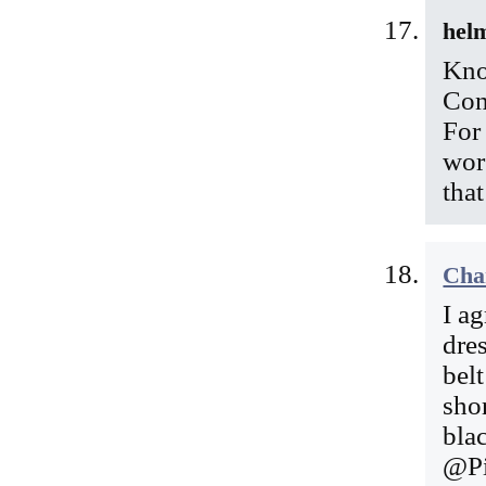
hel
Kno
Con
For
wor
tha
Cha
I a
dre
belt
shor
bla
@Pi