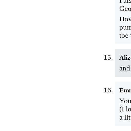
I al
Geo
How
pum
toe
Aliz
and
Em
You
(I 
a li