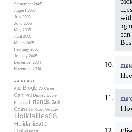
pic
September 2005
dre
August 2005
wit
July 2005
June 2005
agai
May 2005
can 
April 2005
Bes
March 2005
February 2005
January 2005
December 2004
mag
November 2004
Hee
A-LA CARTE
Blogbits
ABD
Career
Carnival
Disney
Ecole
may
Friends
Gulf
Bilingue
I l
Coast
Gustav
Gulf Coast
Holidailies08
Holidailies09
Eli
Holidays