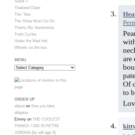
Susie J
Thailand Chani
Hea
The ‘Tars
Per
The Show Must Go On
Thems My Sentiments
Pear
Truth Cycles
wit
Under the Mad Hat
Wheels on the bus
neck
are
MENU
bou
Menu
pat
Of 
to 
ORDER UP
Lov
alejna
on
See you later,
alligator.
Emmy
on
THE COOLEST
kitt
THINGS I DID IN PETRA
JORDAN (by will age 8)