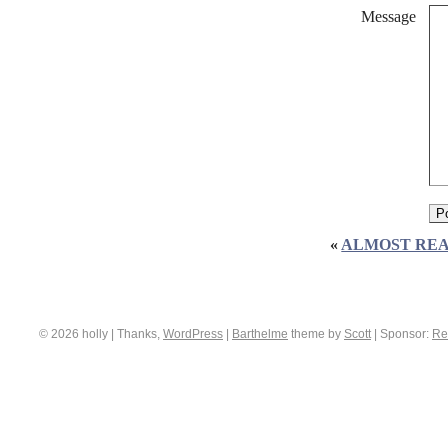
Message
«
ALMOST REA
© 2026 holly | Thanks,
WordPress
|
Barthelme
theme by
Scott
|
Sponsor:
Re