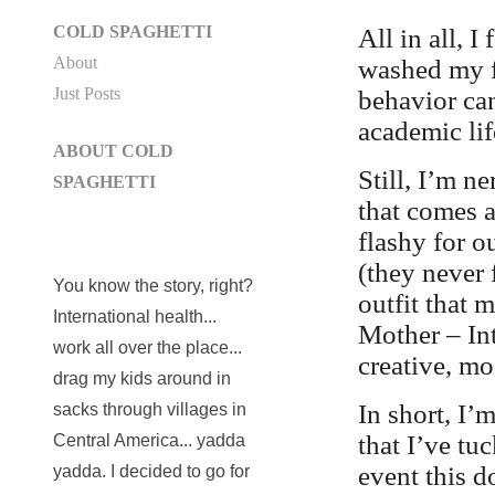
COLD SPAGHETTI
All in all, 
About
washed my f
Just Posts
behavior can
academic lif
ABOUT COLD
Still, I’m 
SPAGHETTI
that comes a
flashy for o
(they never f
You know the story, right?
outfit that
International health...
Mother – Int
work all over the place...
creative, m
drag my kids around in
In short, I’
sacks through villages in
that I’ve tu
Central America... yadda
event this d
yadda. I decided to go for