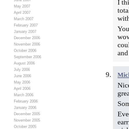
I th
May 2007
tot
April 2007
with
March 2007
February 2007
You
January 2007
wow
December 2006
cou
November 2006
October 2006
and
September 2006
August 2006
July 2006
Mic
June 2006
May 2006
Nic
April 2006
gre
March 2006
February 2006
Som
January 2006
Eve
December 2005
earr
November 2005
October 2005