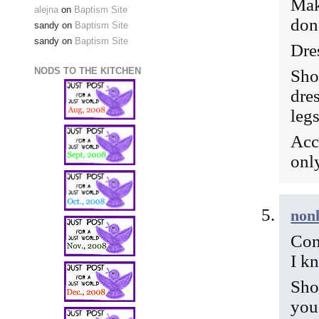
Mak
alejna
on
Baptism Site
don’
sandy
on
Baptism Site
sandy
on
Baptism Site
Dre
NODS TO THE KITCHEN
Sho
dre
leg
Acc
only
nonl
Con
I kn
Sho
you