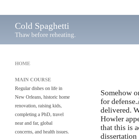
Cold Spaghetti
Thaw before reheating.
HOME
MAIN COURSE
Regular dishes on life in
Somehow or 
New Orleans, historic home
for defense.
renovation, raising kids,
delivered. 
completing a PhD, travel
Howler appe
near and far, global
that this i
concerns, and health issues.
dissertation