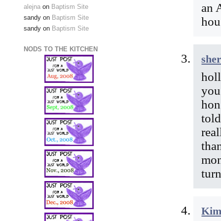
an 
alejna
on
Baptism Site
sandy
on
Baptism Site
hou
sandy
on
Baptism Site
NODS TO THE KITCHEN
she
holl
you 
hon
told
rea
tha
mon
tur
Kim