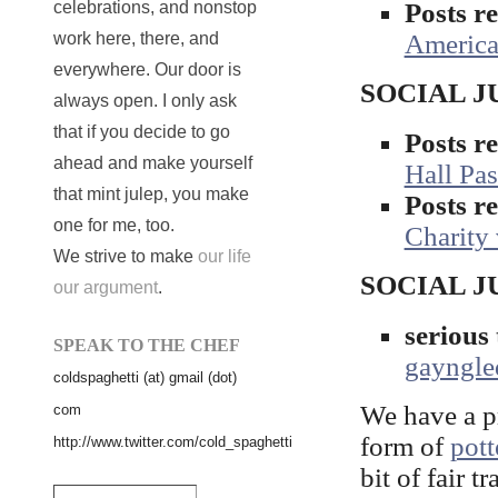
Posts 
celebrations, and nonstop
Americ
work here, there, and
everywhere. Our door is
SOCIAL JUS
always open. I only ask
that if you decide to go
Posts 
ahead and make yourself
Hall Pas
that mint julep, you make
Posts 
one for me, too.
Charity
We strive to make
our life
SOCIAL J
our argument
.
seriou
SPEAK TO THE CHEF
gayngle
coldspaghetti (at) gmail (dot)
We have a pr
com
form of
pott
http://www.twitter.com/cold_spaghetti
bit of fair t