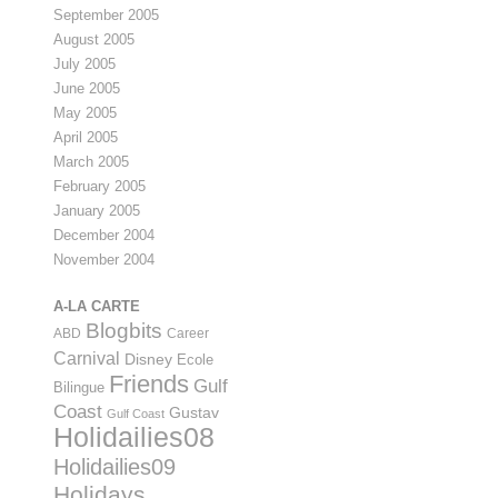
September 2005
August 2005
July 2005
June 2005
May 2005
April 2005
March 2005
February 2005
January 2005
December 2004
November 2004
A-LA CARTE
Blogbits
ABD
Career
Carnival
Disney
Ecole
Friends
Gulf
Bilingue
Coast
Gustav
Gulf Coast
Holidailies08
Holidailies09
Holidays