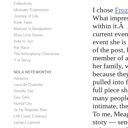
Collectivity
I chose
Fro
Idiomatic Expression
What impres
Journey of Life
Kook Tales
within it.Â 
Martzes in Bangladesh
current even
More Lima Beans
event she is
Note to Jon
Rat Race
of the post,
The Arthroplasty Chronicles
member of a 
Y is Dizzy
her family, 
because the
NOLA NOTEWORTHY
Adrastos
pulled into 
casa de Charlotte
full piece s
Gentilly Girl
many people
Gris Grits
Humid City
intimate, th
Je Ne Regrette Rien
To me, Meag
Left Coast Cowboys
story — sen
Liprap’s Lament