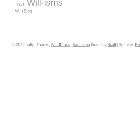
Will-isms
Travel
WillsBlog
© 2026 holly | Thanks,
WordPress
|
Barthelme
theme by
Scott
|
Sponsor:
Re