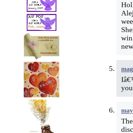
Hol
Ale
wee
Sher
win
new
mag
Iâ€
you
may
The
dis