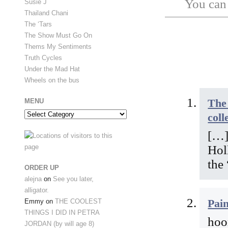
You ca
Susie J
Thailand Chani
The ‘Tars
The Show Must Go On
Thems My Sentiments
Truth Cycles
Under the Mad Hat
Wheels on the bus
The 
MENU
Menu
coll
[…]
Hol
the
ORDER UP
alejna
on
See you later,
alligator.
Pai
Emmy
on
THE COOLEST
THINGS I DID IN PETRA
hoo
JORDAN (by will age 8)