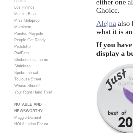
either one 
Looka!
Los Pininos
Choice.
Maitri’s Blog
Miss Malaprop
Alejna
also 
Mominem
what it is a
Painted Maypole
People Get Ready
If you have 
Pistolette
display a b
RadFem
Shokufeh is…home
Shrinkrap
Spoke the cat
Toulouse Street
Whose Shoes?
Your Right Hand Thief
NOTABLE AND
NEWSWORTHY
Maggie Dammit
NOLA Latino Forum