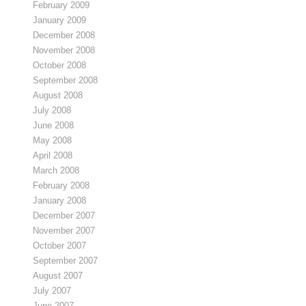
February 2009
January 2009
December 2008
November 2008
October 2008
September 2008
August 2008
July 2008
June 2008
May 2008
April 2008
March 2008
February 2008
January 2008
December 2007
November 2007
October 2007
September 2007
August 2007
July 2007
June 2007