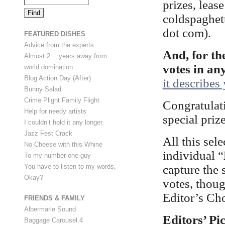
prizes, leas
coldspaghett
dot com).
FEATURED DISHES
Advice from the experts
And, for th
Almost 2… years away from
votes in an
world domination
Blog Action Day (After)
it describes
Bunny Salad
Crime Plight Family Flight
Congratulati
Help for needy artists
special priz
I couldn’t hold it any longer.
Jazz Fest Crack
All this sel
No Cheese with this Whine
individual “
To my number-one-guy
capture the 
You have to listen to my words,
Okay?
votes, thoug
Editor’s Cho
FRIENDS & FAMILY
Albermarle Sound
Editors’ Pi
Baggage Carousel 4