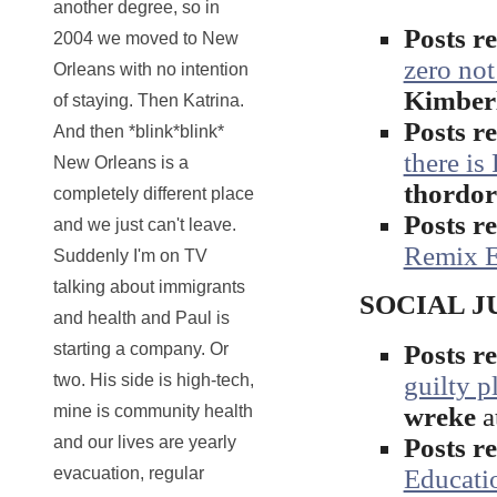
another degree, so in
Posts 
2004 we moved to New
zero not
Orleans with no intention
Kimber
of staying. Then Katrina.
Posts 
And then *blink*blink*
there is
New Orleans is a
thordo
completely different place
Posts 
and we just can't leave.
Remix E
Suddenly I'm on TV
talking about immigrants
SOCIAL JUS
and health and Paul is
Posts 
starting a company. Or
guilty p
two. His side is high-tech,
wreke
a
mine is community health
Posts 
and our lives are yearly
Educati
evacuation, regular