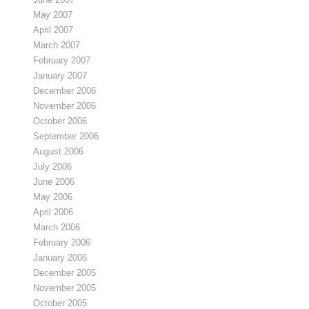
May 2007
April 2007
March 2007
February 2007
January 2007
December 2006
November 2006
October 2006
September 2006
August 2006
July 2006
June 2006
May 2006
April 2006
March 2006
February 2006
January 2006
December 2005
November 2005
October 2005