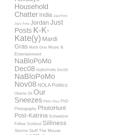
Household
Chatter
India
JazzFest
Just
Jordan
Jazz Fest
K-K-
Posts
Kate(y)
Mardi
Gras
Music &
Mardi Gras
Entertainment
NaBloPoMo
Dec08
NaBloPoMo Dec08
NaBloPoMo
Nov08
NOLA Politics
Our
Obama
Oil
Sneezes
PhD
Peru
Peru
PhotoHunt
Photography
Post-Katrina
Schweitzer
Silliness
Fellow
Scotland
Storms
Stuff
The Mouse