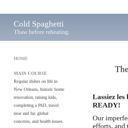
Cold Spaghetti
Thaw before reheating.
HOME
The
MAIN COURSE
Regular dishes on life in
New Orleans, historic home
Lassiez les
renovation, raising kids,
READY!
completing a PhD, travel
near and far, global
Our imperfec
concerns, and health issues.
efforts, and