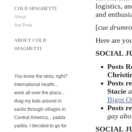
logistics, 
COLD SPAGHETTI
and enthus
About
Just Posts
[
cue drumro
Here are you
ABOUT COLD
SPAGHETTI
SOCIAL JUS
Posts 
Christi
You know the story, right?
Posts r
International health...
Stacie
a
work all over the place...
Bigot On
drag my kids around in
Posts 
sacks through villages in
gay abou
Central America... yadda
yadda. I decided to go for
SOCIAL JUS