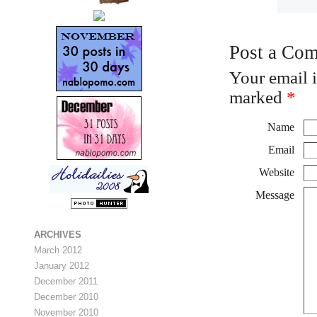
Post a Co
Your email 
marked
*
Name
Email
Website
Message
ARCHIVES
March 2012
January 2012
December 2011
December 2010
November 2010