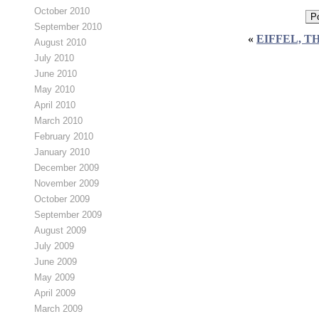
October 2010
September 2010
«
EIFFEL, T
August 2010
July 2010
June 2010
May 2010
April 2010
March 2010
February 2010
January 2010
December 2009
November 2009
October 2009
September 2009
August 2009
July 2009
June 2009
May 2009
April 2009
March 2009