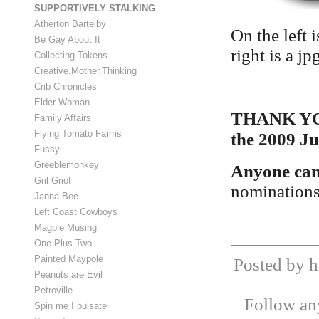
SUPPORTIVELY STALKING
Atherton Bartelby
On the left 
Be Gay About It
right is a j
Collecting Tokens
Creative.Mother.Thinking
Crib Chronicles
Elder Woman
THANK YOU 
Family Affairs
Flying Tomato Farms
the 2009 Ju
Fussy
Greeblemonkey
Anyone can 
Gril Griot
nomination
Janna Bee
Left Coast Cowboys
Magpie Musing
One Plus Two
Painted Maypole
Posted by h
Peanuts are Evil
Petroville
Follow any
Spin me I pulsate